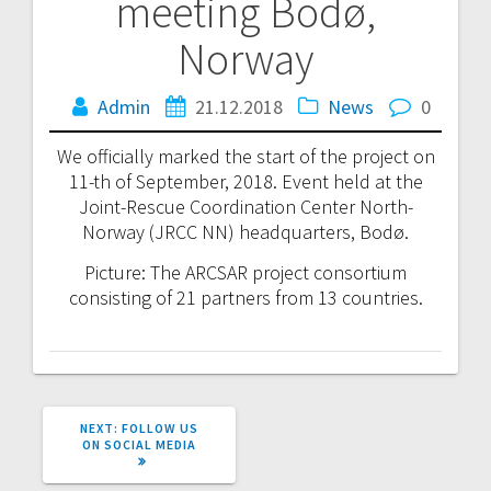
meeting Bodø,
navigation
Norway
Admin
21.12.2018
News
0
We officially marked the start of the project on
11-th of September, 2018. Event held at the
Joint-Rescue Coordination Center North-
Norway (JRCC NN) headquarters, Bodø.
Picture: The ARCSAR project consortium
consisting of 21 partners from 13 countries.
NEXT
NEXT:
FOLLOW US
POST:
ON SOCIAL MEDIA