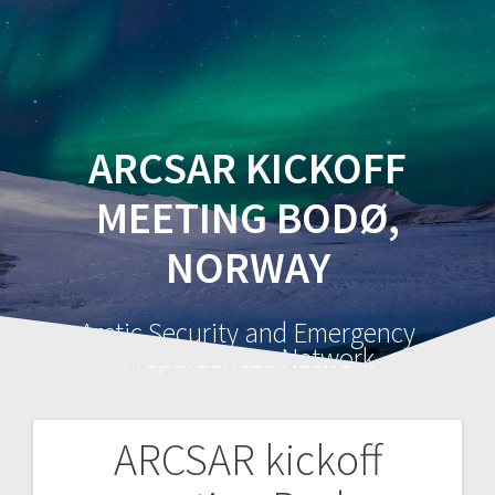
ARCSAR KICKOFF
MEETING BODØ,
NORWAY
Arctic Security and Emergency
Preparedness Network
ARCSAR kickoff
Post