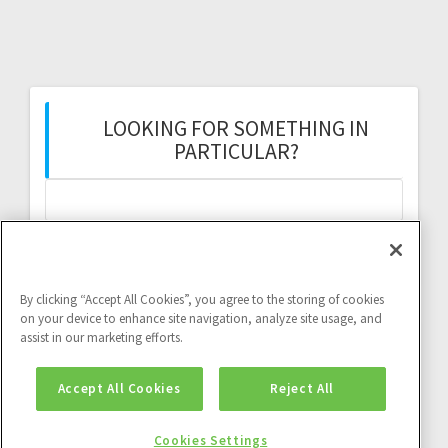
LOOKING FOR SOMETHING IN
PARTICULAR?
Search
for:
By clicking “Accept All Cookies”, you agree to the storing of cookies
on your device to enhance site navigation, analyze site usage, and
assist in our marketing efforts.
Twitter feed:
Accept All Cookies
Reject All
Twitter feed is not available at the moment.
Cookies Settings