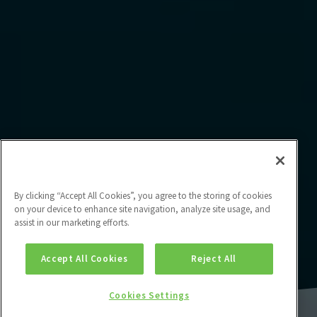
By clicking “Accept All Cookies”, you agree to the storing of cookies
on your device to enhance site navigation, analyze site usage, and
assist in our marketing efforts.
Accept All Cookies
Reject All
Cookies Settings