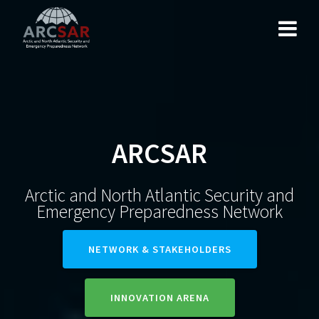
ARCSAR
Arctic and North Atlantic Security and
Emergency Preparedness Network
NETWORK & STAKEHOLDERS
INNOVATION ARENA