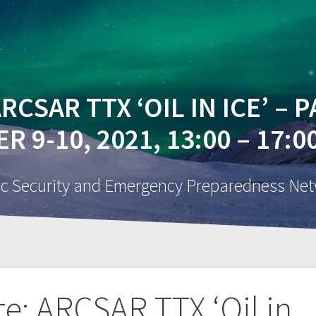
BOUT
INNOVATE WITH US
NETWORK
NEWS
RCSAR TTX ‘OIL IN ICE’ – 
 9-10, 2021, 13:00 – 17:
ic Security and Emergency Preparedness Ne
te: ARCSAR TTX ‘Oil in