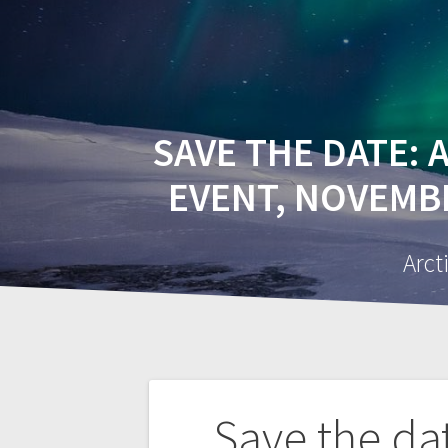
HOME
A
SAVE THE DATE: A
EVENT, NOVEMBER
Arct
Post
Save the da