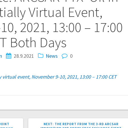
tially Virtual Event,
0, 2021, 13:00 – 17:00
T Both Days
n
28.9.2021
News
0
ly virtual event, November 9-10, 2021, 13:00 – 17:00 CET
NEXT
JOINT
NEXT:
THE REPORT FROM THE 3-RD ARCSAR
POST: