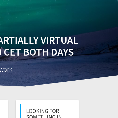
EVENTS
PUBLICATIONS
INTRANET
PARTIALLY VIRTUAL
00 CET BOTH DAYS
twork
LOOKING FOR
SOMETHING IN