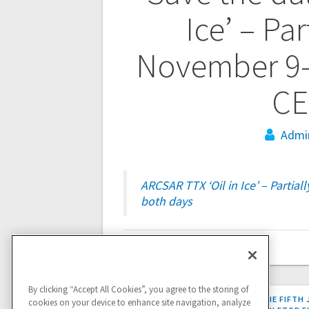
navigation
Ice’ – Par
November 9-1
CE
Admi
ARCSAR TTX ‘Oil in Ice’ – Partial
both days
By clicking “Accept All Cookies”, you agree to the storing of
PREVIOUS
PREVIOUS:
REPORT FROM THE FIFTH 
cookies on your device to enhance site navigation, analyze
POST: