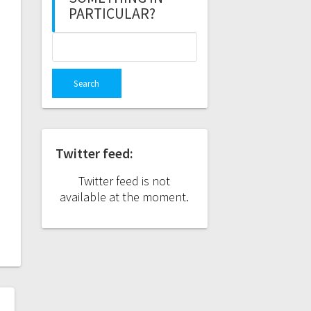
PARTICULAR?
Search
for:
Twitter feed:
Twitter feed is not
available at the moment.