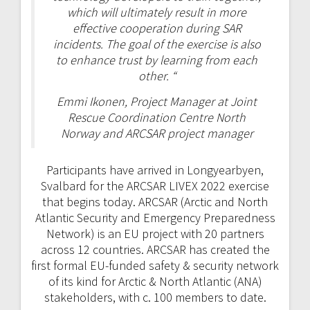
which will ultimately result in more
effective cooperation during SAR
incidents. The goal of the exercise is also
to enhance trust by learning from each
other. “
Emmi Ikonen, Project Manager at Joint
Rescue Coordination Centre North
Norway and ARCSAR project manager
Participants have arrived in Longyearbyen,
Svalbard for the ARCSAR LIVEX 2022 exercise
that begins today. ARCSAR (Arctic and North
Atlantic Security and Emergency Preparedness
Network) is an EU project with 20 partners
across 12 countries. ARCSAR has created the
first formal EU-funded safety & security network
of its kind for Arctic & North Atlantic (ANA)
stakeholders, with c. 100 members to date.