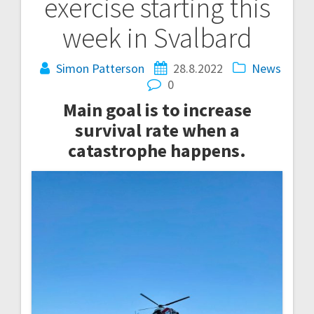
exercise starting this
navigation
week in Svalbard
Simon Patterson
28.8.2022
News
0
Main goal is to increase
survival rate when a
catastrophe happens.