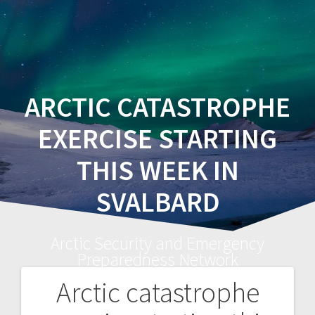
ARCTIC CATASTROPHE
EXERCISE STARTING
THIS WEEK IN
SVALBARD
Arctic Security and Emergency
Preparedness Network
Arctic catastrophe
Post