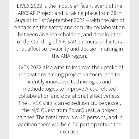
LIVEX 2022 is the most significant event of the
ARCSAR Project and is taking place from 28th
August to 1st September 2022 – with the aim of
enhancing the safety and security collaboration
between ANA Stakeholders, and develop the
understanding of ARCSAR partners on factors
that affect survivability and decision-making in
the ANA region.
LIVEX 2022 also aims to improve the uptake of
innovations among project partners, and to
identify innovative technologies and
methodologies to improve Arctic-related
collaboration and operational effectiveness.
The LIVEX ship is an expedition cruise vessel,
the M/S Quest from PolarQuest, a project
partner. The total crew is c. 25 persons, and in
addition there will be c. 50 participants in the
exercise.