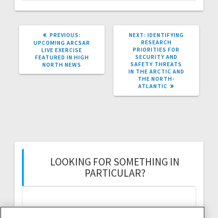
PREVIOUS
NEXT
PREVIOUS:
NEXT:
IDENTIFYING
POST:
POST:
RESEARCH
UPCOMING ARCSAR
PRIORITIES FOR
LIVE EXERCISE
SECURITY AND
FEATURED IN HIGH
SAFETY THREATS
NORTH NEWS
IN THE ARCTIC AND
THE NORTH-
ATLANTIC
LOOKING FOR SOMETHING IN
PARTICULAR?
Search
for: