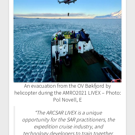
An evacuation from the OV Bøkfjord by
helicopter during the AMRO2021 LIVEX – Photo:
Pol Novell, E
“The ARCSAR LIVEX is a unique
opportunity for the SAR practitioners, the
expedition cruise industry, and
technology developers to train together,