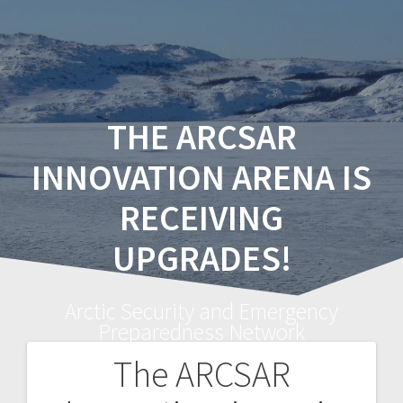
THE ARCSAR
INNOVATION ARENA IS
RECEIVING
UPGRADES!
Arctic Security and Emergency
Preparedness Network
The ARCSAR
Post