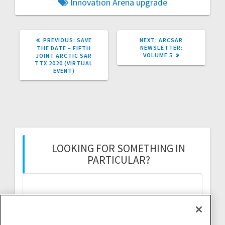
Innovation Arena
upgrade
PREVIOUS
NEXT
PREVIOUS:
SAVE
NEXT:
ARCSAR
POST:
POST:
NEWSLETTER:
THE DATE – FIFTH
VOLUME 5
JOINT ARCTIC SAR
TTX 2020 (VIRTUAL
EVENT)
LOOKING FOR SOMETHING IN
PARTICULAR?
Search
for: