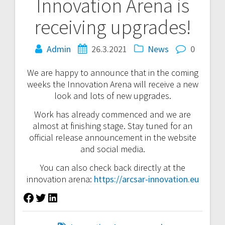
Innovation Arena is
navigation
receiving upgrades!
Admin
26.3.2021
News
0
We are happy to announce that in the coming
weeks the Innovation Arena will receive a new
look and lots of new upgrades.
Work has already commenced and we are
almost at finishing stage. Stay tuned for an
official release announcement in the website
and social media.
You can also check back directly at the
innovation arena:
https://arcsar-innovation.eu
Facebook
Twitter
LinkedIn