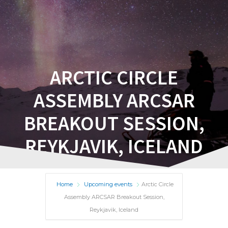
ARCTIC CIRCLE
ASSEMBLY ARCSAR
BREAKOUT SESSION,
REYKJAVIK, ICELAND
Home
Upcoming events
Arctic Circle
Assembly ARCSAR Breakout Session,
Reykjavik, Iceland