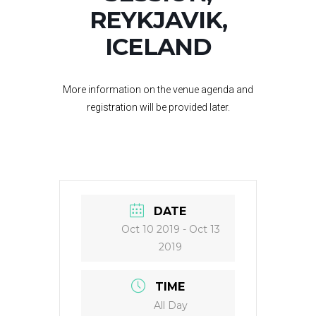
REYKJAVIK,
ICELAND
More information on the venue agenda and
registration will be provided later.
DATE
Oct 10 2019
- Oct 13
2019
TIME
All Day