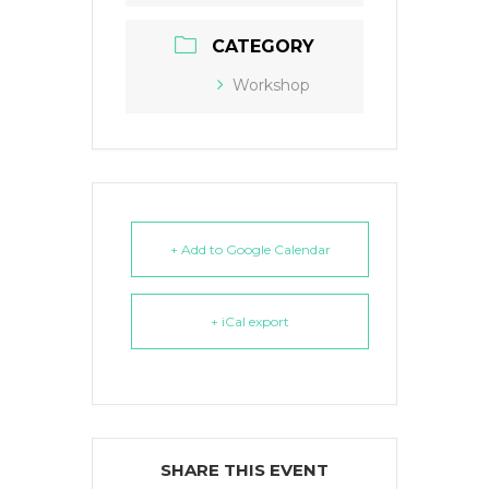
CATEGORY
Workshop
+ Add to Google Calendar
+ iCal export
SHARE THIS EVENT