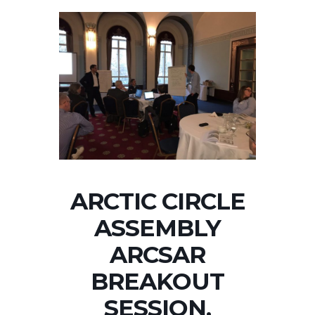
ARCTIC CIRCLE
ASSEMBLY
ARCSAR
BREAKOUT
SESSION,