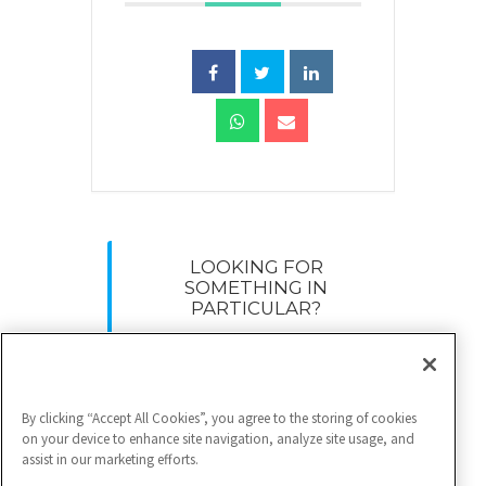
LOOKING FOR
SOMETHING IN
PARTICULAR?
Search
for:
By clicking “Accept All Cookies”, you agree to the storing of cookies
on your device to enhance site navigation, analyze site usage, and
assist in our marketing efforts.