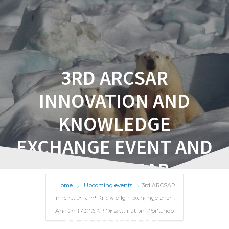
3RD ARCSAR
INNOVATION AND
KNOWLEDGE
EXCHANGE EVENT AND
2ND ARCSAR
DISSEMINATION
Home
Upcoming events
3rd ARCSAR
Innovation and Knowledge Exchange Event
WORKSHOP
And 2nd ARCSAR Dissemination Workshop