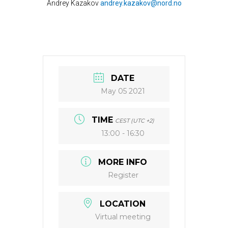
Andrey Kazakov
andrey.kazakov@nord.no
DATE
May 05 2021
TIME
CEST (UTC +2)
13:00 - 16:30
MORE INFO
Register
LOCATION
Virtual meeting