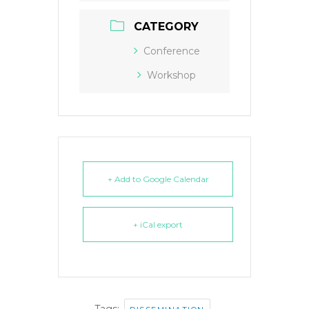
CATEGORY
Conference
Workshop
+ Add to Google Calendar
+ iCal export
Tags:
,