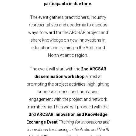
participants in due time.
The event gathers practitioners, industry
representatives and academia to discuss
ways forward for the ARCSAR project and
share knowledge on new innovations in
education and training in the Arctic and
North Atlantic region.
The event will start with the
2nd ARCSAR
dissemination workshop
aimed at
promoting the project activities, highlighting
success stories, and increasing
engagement with the project and network
membership.Then we will proceed with the
3rd ARCSAR Innovation and Knowledge
Exchange Event
“Training for innovations and
innovations for training in the Arctic and North