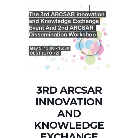
3RD ARCSAR
INNOVATION
AND
KNOWLEDGE
EXCHANGE