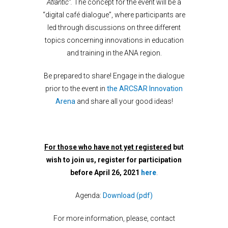
Atlantic”.
The concept for the event will be a
“digital café dialogue”, where participants are
led through discussions on three different
topics concerning innovations in education
and training in the ANA region.
Be prepared to share! Engage in the dialogue
prior to the event in
the ARCSAR Innovation
Arena
and share all your good ideas!
For those who have not yet registered
but
wish to join us, register for participation
before April 26, 2021
here
.
Agenda:
Download (pdf)
For more information, please, contact