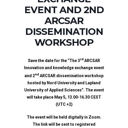
EVENT AND 2ND
ARCSAR
DISSEMINATION
WORKSHOP
rd
Save the date for the “
The 3
ARCSAR
Innovation and knowledge exchange event
nd
and 2
ARCSAR dissemination workshop
hosted by Nord University and Lapland
University of Applied Sciences”
.
The event
will take place May 5, 13.00-16.30 CEST
(UTC +2)
The event will be held digitally in Zoom.
The link will be sent to registered