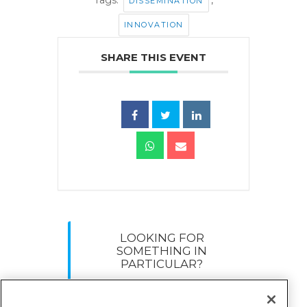
DISSEMINATION
INNOVATION
SHARE THIS EVENT
LOOKING FOR
SOMETHING IN
PARTICULAR?
Search
for: