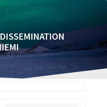
EVENTS
PUBLICATIONS
INTRANET
 DISSEMINATION
IEMI