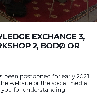
LEDGE EXCHANGE 3,
KSHOP 2, BODØ OR
s been postponed for early 2021.
the website or the social media
 you for understanding!