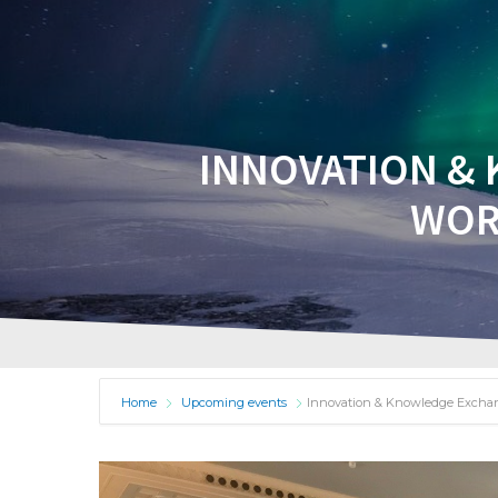
HOME
A
INNOVATION & 
WOR
Home
Upcoming events
Innovation & Knowledge Exchan