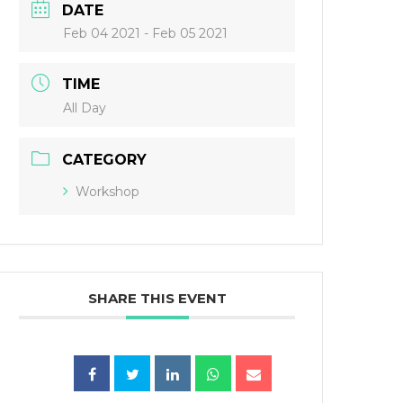
DATE
Feb 04 2021
- Feb 05 2021
TIME
All Day
CATEGORY
Workshop
SHARE THIS EVENT