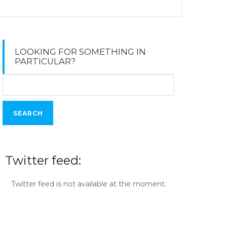
LOOKING FOR SOMETHING IN
PARTICULAR?
Search
for:
Twitter feed:
Twitter feed is not available at the moment.