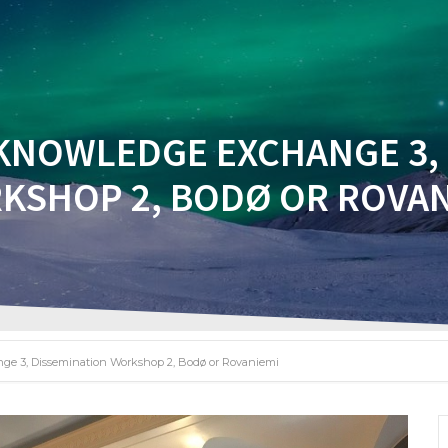
BOUT
INNOVATE WITH US
NETWORK
NEWS
KNOWLEDGE EXCHANGE 3,
KSHOP 2, BODØ OR ROVAN
ge 3, Dissemination Workshop 2, Bodø or Rovaniemi