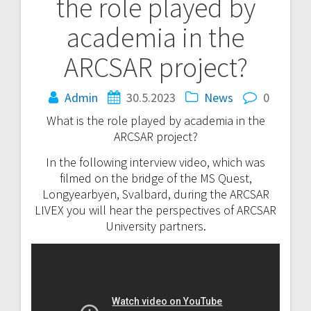
the role played by
navigation
academia in the
ARCSAR project?
Admin
30.5.2023
News
0
What is the role played by academia in the
ARCSAR project?
In the following interview video, which was
filmed on the bridge of the MS Quest,
Longyearbyen, Svalbard, during the ARCSAR
LIVEX you will hear the perspectives of ARCSAR
University partners.