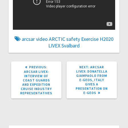
arcsar video
ARCTIC safety
Exercise
H2020
LIVEX
Svalbard
PREVIOUS
NEXT
PREVIOUS:
NEXT:
ARCSAR
POST:
POST:
LIVEX: DONATELLA
ARCSAR LIVEX:
GIAMPAOLO FROM
INTERVIEW OF
E-GEOS, ITALY
COAST GUARDS
GIVES A
AND EXPEDITION
PRESENTATION ON
CRUISE INDUSTRY
E-GEOS
REPRESENTATIVES