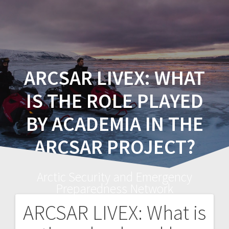
ARCSAR LIVEX: WHAT
IS THE ROLE PLAYED
BY ACADEMIA IN THE
ARCSAR PROJECT?
Arctic Security and Emergency
Preparedness Network
ARCSAR LIVEX: What is
Post