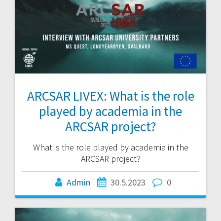
ARCSAR LIVEX: What is the role
played by academia in the
ARCSAR project?
What is the role played by academia in the
ARCSAR project?
Admin
30.5.2023
0