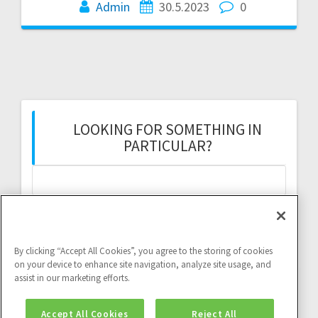
Admin
30.5.2023
0
LOOKING FOR SOMETHING IN
PARTICULAR?
Search
for:
By clicking “Accept All Cookies”, you agree to the storing of cookies
on your device to enhance site navigation, analyze site usage, and
assist in our marketing efforts.
Twitter feed:
Accept All Cookies
Reject All
Twitter feed is not available at the moment.