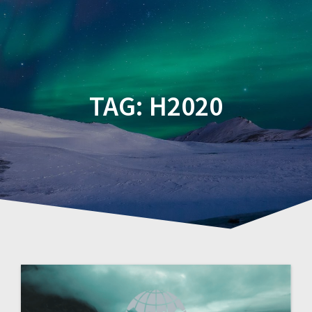
TAG:
H2020