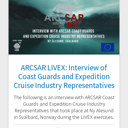
ARCSAR LIVEX: Interview of
Coast Guards and Expedition
Cruise Industry Representatives
The following is an interview with ARCSAR Coast
Guards and Expedition Cruise Industry
Representatives that took place at Ny Alesund
in Svalbard, Norway during the LIVEX exercises.