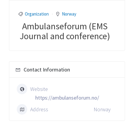
Organization
Norway
Ambulanseforum (EMS
Journal and conference)
Contact Information
Website
https://ambulanseforum.no/
Address
Norway