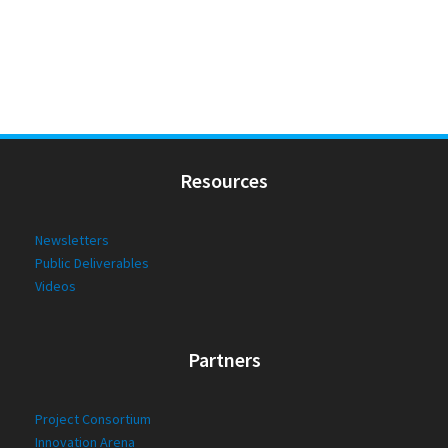
Resources
Newsletters
Public Deliverables
Videos
Partners
Project Consortium
Innovation Arena