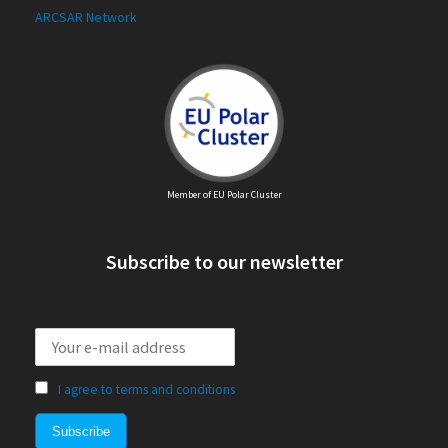
ARCSAR Network
Member of EU Polar Cluster
Subscribe to our newsletter
I agree to terms and conditions