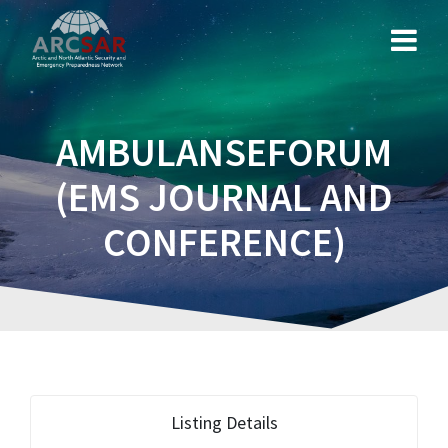
AMBULANSEFORUM
(EMS JOURNAL AND
CONFERENCE)
Listing Details