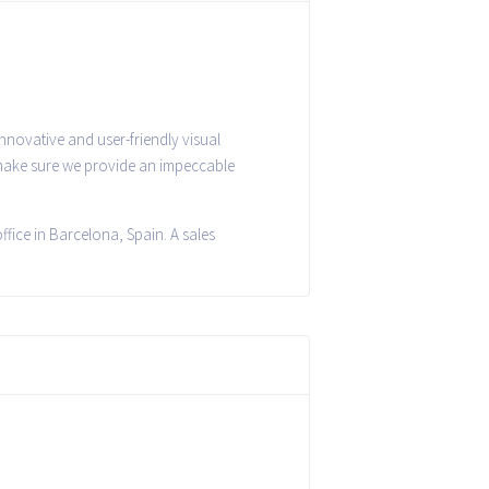
nnovative and user-friendly visual
 make sure we provide an impeccable
fice in Barcelona, Spain. A sales