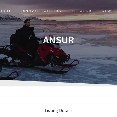
BOUT
INNOVATE WITH US
NETWORK
NEWS
ANSUR
Listing Details