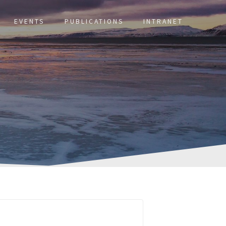
EVENTS
PUBLICATIONS
INTRANET