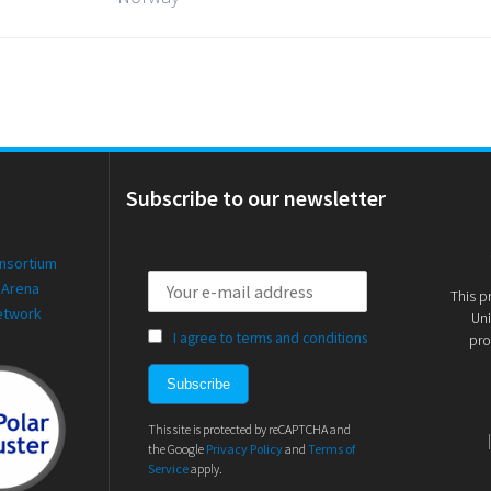
Subscribe to our newsletter
onsortium
 Arena
This p
etwork
Uni
I agree to terms and conditions
pro
This site is protected by reCAPTCHA and
the Google
Privacy Policy
and
Terms of
Service
apply.