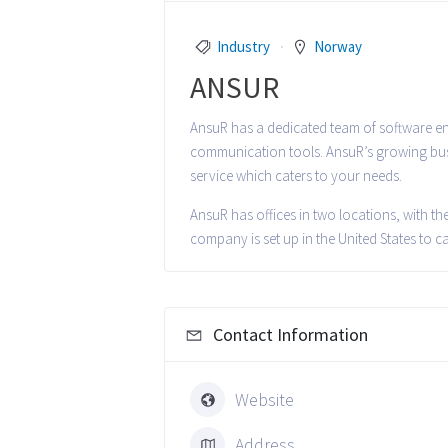
Industry
Norway
ANSUR
AnsuR has a dedicated team of software eng
communication tools. AnsuR’s growing busi
service which caters to your needs.
AnsuR has offices in two locations, with t
company is set up in the United States to c
Contact Information
Website
Address