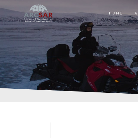
HOME
A