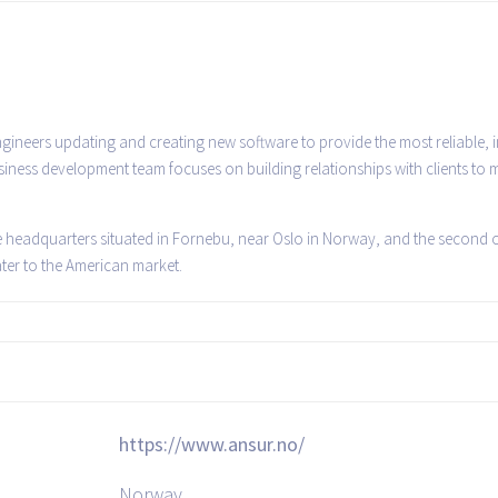
ineers updating and creating new software to provide the most reliable, i
ness development team focuses on building relationships with clients to
he headquarters situated in Fornebu, near Oslo in Norway, and the second of
ater to the American market.
https://www.ansur.no/
Norway