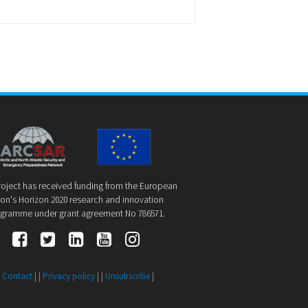
roject has received funding from the European
on's Horizon 2020 research and innovation
gramme under grant agreement No 786571.
|
Contact
| |
Privacy policy
| |
Unsubscribe
|