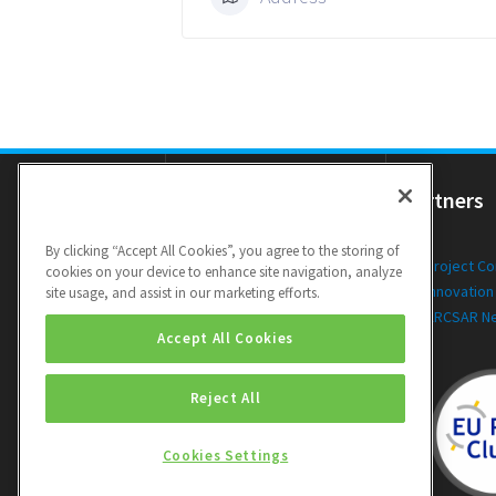
Resources
Partners
By clicking “Accept All Cookies”, you agree to the storing of
Newsletters
Project C
cookies on your device to enhance site navigation, analyze
Public Deliverables
Innovation
site usage, and assist in our marketing efforts.
Videos
ARCSAR N
Accept All Cookies
Reject All
Cookies Settings