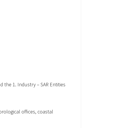
 the 1. Industry – SAR Entities
ological offices, coastal