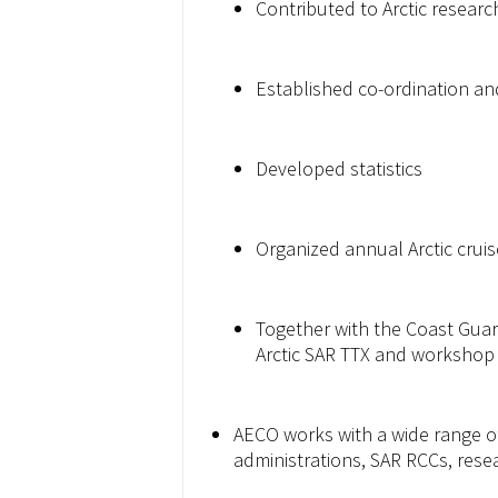
Contributed to Arctic researc
Established co-ordination an
Developed statistics
Organized annual Arctic cru
Together with the Coast Guard
Arctic SAR TTX and workshop (t
AECO works with a wide range of
administrations, SAR RCCs, resea