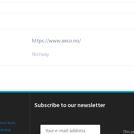
https://www.aeco.no/
Norway
Subscribe to our newsletter
onsortium
 Arena
This p