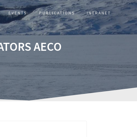
EVENTS
PUBLICATIONS
INTRANET
ATORS AECO