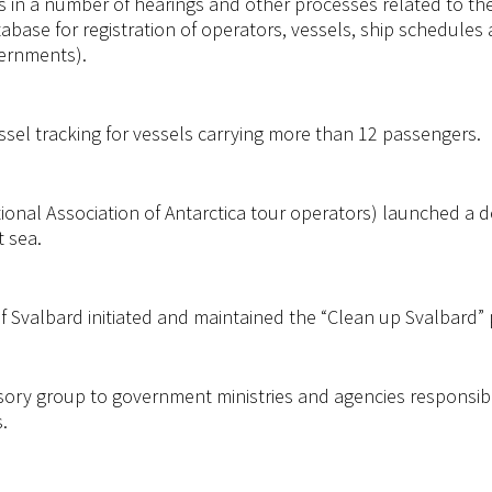
s in a number of hearings and other processes related to t
tabase for registration of operators, vessels, ship schedules
vernments).
sel tracking for vessels carrying more than 12 passengers.
tional Association of Antarctica tour operators) launched a
t sea.
 Svalbard initiated and maintained the “Clean up Svalbard” 
sory group to government ministries and agencies responsibl
.