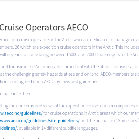
y Cruise Operators AECO
expedition cruise operators in the Arctic who are dedicated to manage envi
bers, 26 which are expedition cruise operators in the Arctic. This includes
will in years to come bring between 15000 and 20000 passengers to the Arct
and tourism in the Arctic must be carried out with the utmost consideratio
ll as the challenging safety hazards at sea and on land. AECO-members are
ations and agreed upon AECO by-laws and guidelines.
d has since then:
ing the concerns and views of the expedition cruise tourism companies op
w.aeco.no/guidelines/
for cruise operations in Arctic areas which our mem
/www.aeco.no/guidelines/site-guidelines/
and the animation “Guidelines fo
idelines/
, available in 14 different subtitle languages.