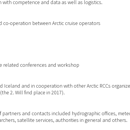
h with competence and data as well as logistics.
d co-operation between Arctic cruise operators
ise related conferences and workshop
 Iceland and in cooperation with other Arctic RCCs organized
he 2. Will find place in 2017).
 partners and contacts included hydrographic offices, meteor
rchers, satellite services, authorities in general and others.