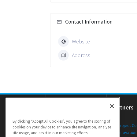
Contact Information
Website
Address
Resources
Partners
By clicking “Accept All Cookies”, you agree to the storing of
Newsletters
Project C
cookies on your device to enhance site navigation, analyze
Public Deliverables
Innovation
site usage, and assist in our marketing efforts.