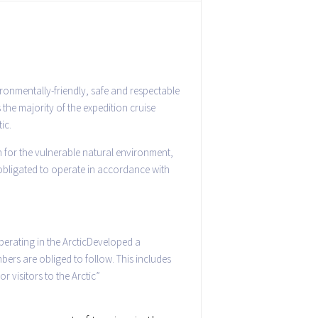
ronmentally-friendly, safe and respectable
 the majority of the expedition cruise
ic.
n for the vulnerable natural environment,
 obligated to operate in accordance with
erating in the ArcticDeveloped a
bers are obliged to follow. This includes
r visitors to the Arctic”