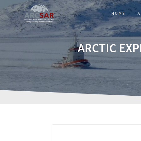
HOME
A
ARCTIC EX