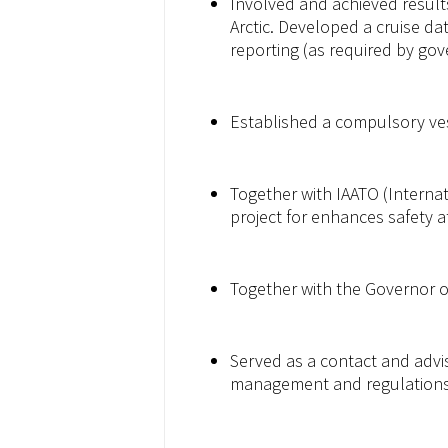
Involved and achieved result
Arctic. Developed a cruise da
reporting (as required by go
Established a compulsory ves
Together with IAATO (Interna
project for enhances safety a
Together with the Governor of
Served as a contact and advi
management and regulations