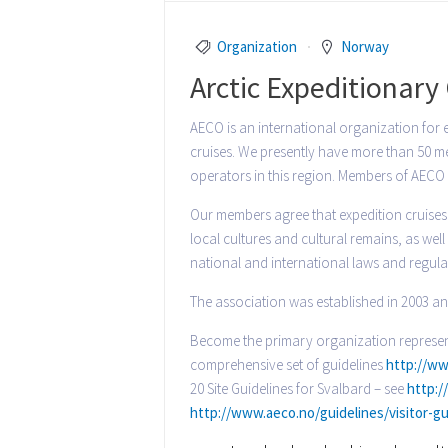
Organization
Norway
Arctic Expeditionar
AECO is an international organization for 
cruises. We presently have more than 50 mem
operators in this region. Members of AECO 
Our members agree that expedition cruises 
local cultures and cultural remains, as we
national and international laws and regul
The association was established in 2003 an
Become the primary organization represent
comprehensive set of guidelines
http://ww
20 Site Guidelines for Svalbard – see
http:/
http://www.aeco.no/guidelines/visitor-gu