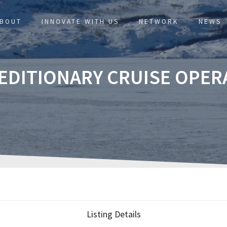
BOUT
INNOVATE WITH US
NETWORK
NEWS
PEDITIONARY CRUISE OPER
Listing Details