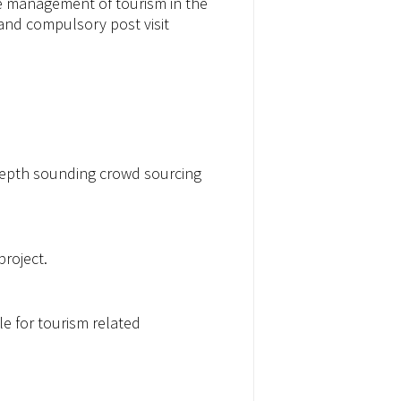
he management of tourism in the
 and compulsory post visit
 depth sounding crowd sourcing
project.
e for tourism related