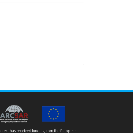
roject has received funding from the European