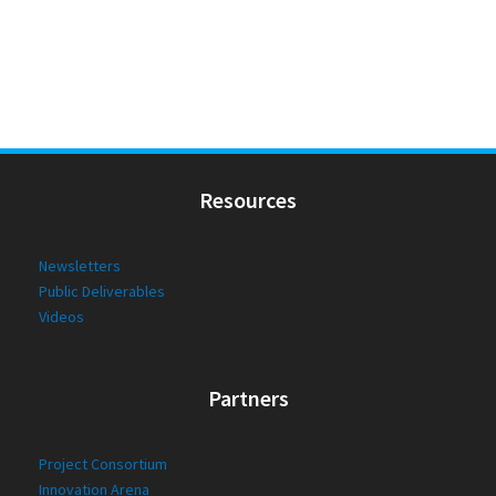
Resources
Newsletters
Public Deliverables
Videos
Partners
Project Consortium
Innovation Arena