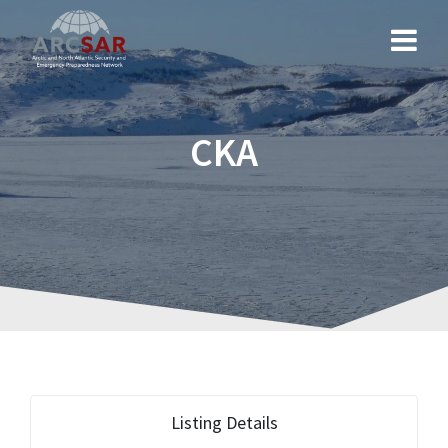
CKA
Listing Details