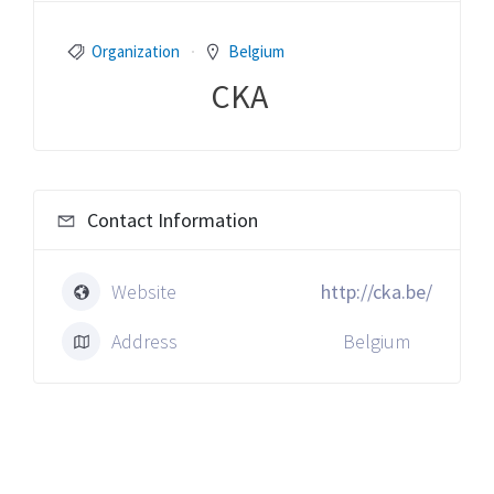
Organization
Belgium
CKA
Contact Information
Website
http://cka.be/
Address
Belgium