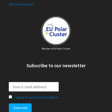
ARCSAR Network
Member of EU Polar Cluster
Subscribe to our newsletter
I agree to terms and conditions