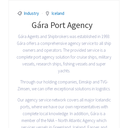
Industry
Iceland
Gára Port Agency
Gára Agents and Shipbrokers was established in 1993.
Gára offers a comprehensive agency service to all ship
owners and operators. The provided service is a
complete port agency solution for cruise ships, military
vessels, research ships, fishing vessels and super
yachts.
Through our holding companies, Eimskip and TVG-
Zimsen, we can offer exceptional solutions in logistics.
Our agency service network covers all major Icelandic
ports, where we have our own representatives with
complete local knowledge. In addition, Gára is a
member of the NAA – North Atlantic Agency which
services vessels in Greenland, Iceland, Faroes and