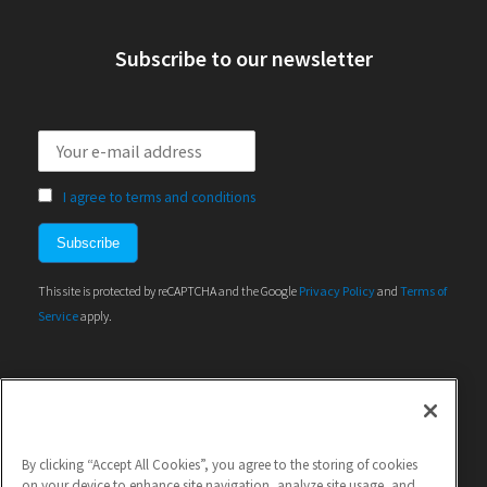
Subscribe to our newsletter
I agree to terms and conditions
This site is protected by reCAPTCHA and the Google
Privacy Policy
and
Terms of
Service
apply.
By clicking “Accept All Cookies”, you agree to the storing of cookies
on your device to enhance site navigation, analyze site usage, and