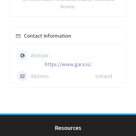
Norway.
Contact Information
Website
https://www.gara.is/
Address
Iceland
Resources