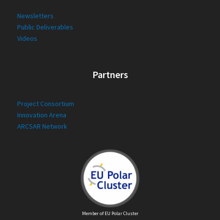
Newsletters
Public Deliverables
Videos
Partners
Project Consortium
Innovation Arena
ARCSAR Network
Member of EU Polar Cluster