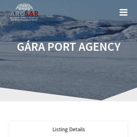
GÁRA PORT AGENCY
Listing Details