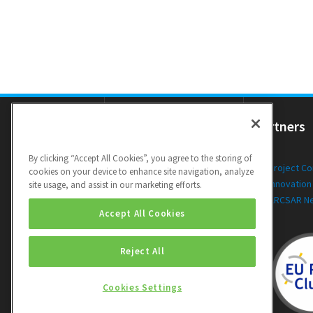
Resources
Partners
By clicking “Accept All Cookies”, you agree to the storing of
Newsletters
Project C
cookies on your device to enhance site navigation, analyze
Public Deliverables
Innovation
site usage, and assist in our marketing efforts.
Videos
ARCSAR N
Accept All Cookies
Reject All
Cookies Settings