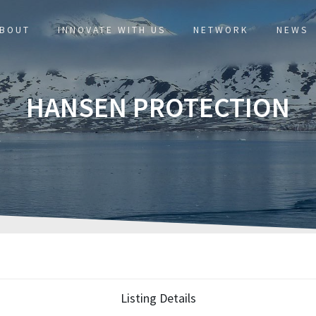
BOUT
INNOVATE WITH US
NETWORK
NEWS
HANSEN PROTECTION
Listing Details