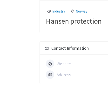
Industry
Norway
Hansen protection
Contact Information
Website
Address