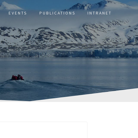
EVENTS
PUBLICATIONS
INTRANET