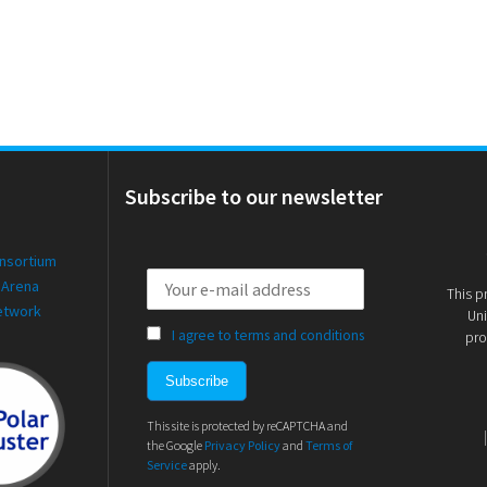
Subscribe to our newsletter
onsortium
 Arena
This p
etwork
Uni
I agree to terms and conditions
pro
This site is protected by reCAPTCHA and
the Google
Privacy Policy
and
Terms of
Service
apply.