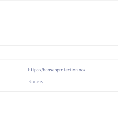
https://hansenprotection.no/
Norway