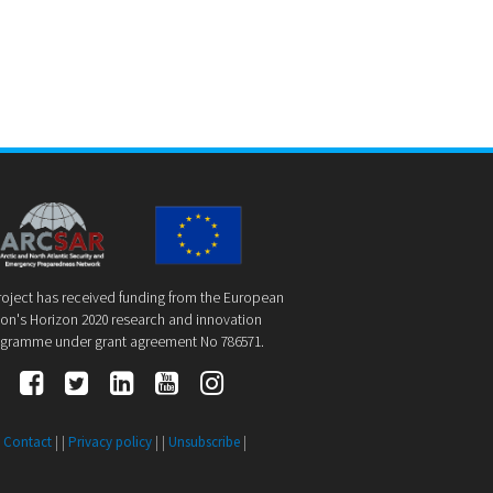
roject has received funding from the European
on's Horizon 2020 research and innovation
gramme under grant agreement No 786571.
|
Contact
| |
Privacy policy
| |
Unsubscribe
|