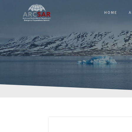
HOME
A