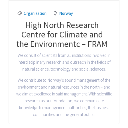
Organization
Norway
High North Research
Centre for Climate and
the Environmentc – FRAM
We consist of scientists from 21 institutions involved in
interdisciplinary research and outreach in the fields of
natural science, technology and social sciences.
We contribute to Norway’s sound management of the
environment and natural resources in the north – and
we aim at excellence in said management. With scientific
research as our foundation, we communicate
knowledge to management authorities, the business
communities and the general public.