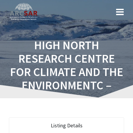
HIGH NORTH
RESEARCH CENTRE
FOR CLIMATE AND THE
ENVIRONMENTC –
FRAM
Listing Details