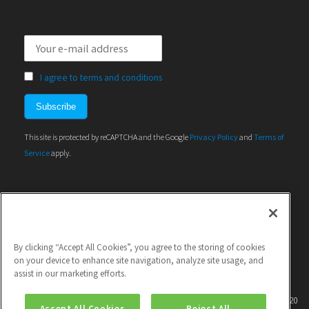
I agree to terms and conditions
This site is protected by reCAPTCHA and the Google
Privacy Policy
and
Terms of
Service
apply.
By clicking “Accept All Cookies”, you agree to the storing of cookies
on your device to enhance site navigation, analyze site usage, and
assist in our marketing efforts.
This project has received funding from the European Union's Horizon 2020
Accept All Cookies
Reject All