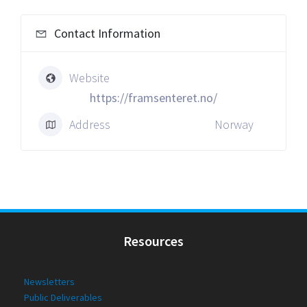
Contact Information
Website
https://framsenteret.no/
Address
Norway
Resources
Newsletters
Public Deliverables