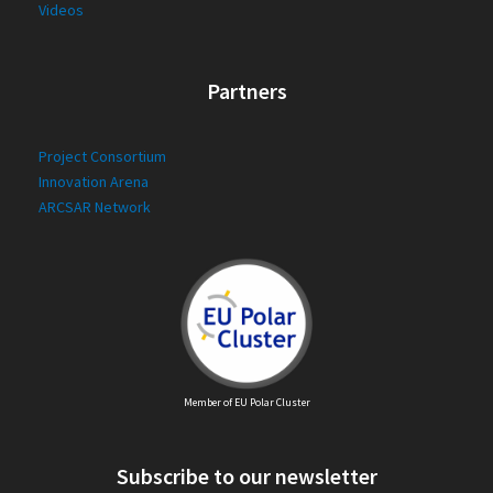
Videos
Partners
Project Consortium
Innovation Arena
ARCSAR Network
Member of EU Polar Cluster
Subscribe to our newsletter