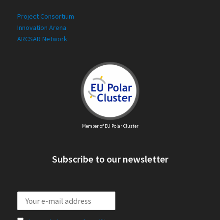
Project Consortium
Innovation Arena
ARCSAR Network
Member of EU Polar Cluster
Subscribe to our newsletter