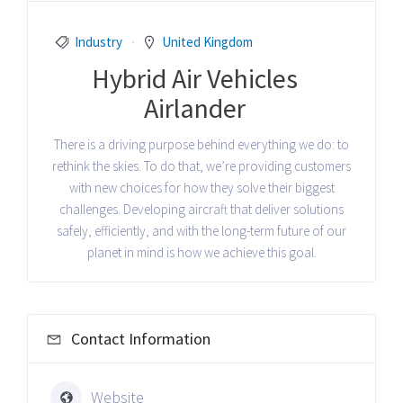
Industry
United Kingdom
Hybrid Air Vehicles
Airlander
There is a driving purpose behind everything we do: to
rethink the skies. To do that, we’re providing customers
with new choices for how they solve their biggest
challenges. Developing aircraft that deliver solutions
safely, efficiently, and with the long-term future of our
planet in mind is how we achieve this goal.
Contact Information
Website