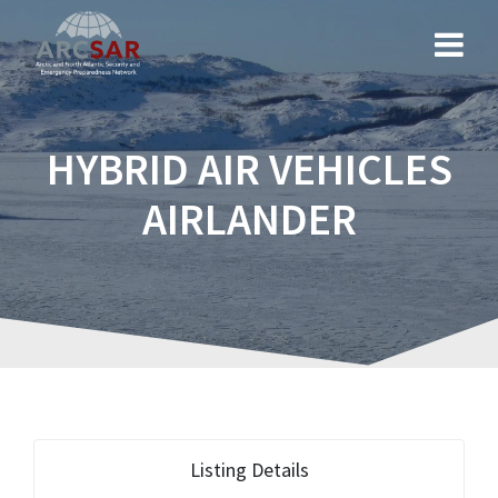
HYBRID AIR VEHICLES
AIRLANDER
Listing Details