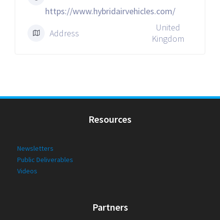
https://www.hybridairvehicles.com/
United
Address
Kingdom
Resources
Newsletters
Public Deliverables
Videos
Partners