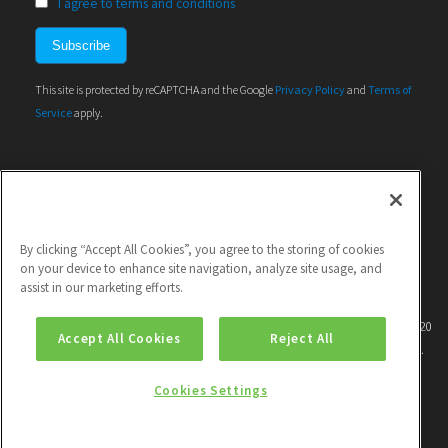
I agree to terms and conditions
This site is protected by reCAPTCHA and the Google
Privacy Policy
and
Terms of
Service
apply.
By clicking “Accept All Cookies”, you agree to the storing of cookies
on your device to enhance site navigation, analyze site usage, and
assist in our marketing efforts.
This project has received funding from the European Union's Horizon 2020
Accept All Cookies
Reject All
research and innovation programme under grant agreement No 786571.
Cookies Settings
|
Contact
| |
Privacy policy
| |
Unsubscribe
|