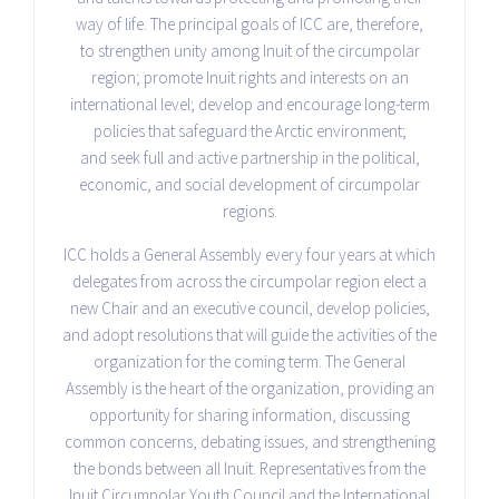
way of life. The principal goals of ICC are, therefore,
to strengthen unity among Inuit of the circumpolar
region; promote Inuit rights and interests on an
international level; develop and encourage long-term
policies that safeguard the Arctic environment;
and seek full and active partnership in the political,
economic, and social development of circumpolar
regions.
ICC holds a General Assembly every four years at which
delegates from across the circumpolar region elect a
new Chair and an executive council, develop policies,
and adopt resolutions that will guide the activities of the
organization for the coming term. The General
Assembly is the heart of the organization, providing an
opportunity for sharing information, discussing
common concerns, debating issues, and strengthening
the bonds between all Inuit. Representatives from the
Inuit Circumpolar Youth Council and the International