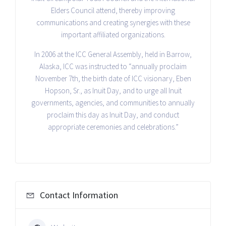
Elders Council attend, thereby improving
communications and creating synergies with these
important affiliated organizations.
In 2006 at the ICC General Assembly, held in Barrow,
Alaska, ICC was instructed to “annually proclaim
November 7th, the birth date of ICC visionary, Eben
Hopson, Sr., as Inuit Day, and to urge all Inuit
governments, agencies, and communities to annually
proclaim this day as Inuit Day, and conduct
appropriate ceremonies and celebrations.”
Contact Information