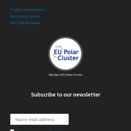
Project Consortium
Innovation Arena
ARCSAR Network
Member of EU Polar Cluster
Subscribe to our newsletter