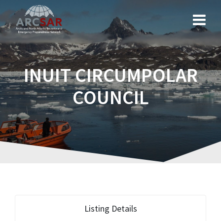
INUIT CIRCUMPOLAR
COUNCIL
Listing Details