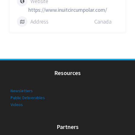
Website
https://www.inuitcircumpolar.com/
Address
Canada
Resources
Newsletters
Public Deliverables
Videos
Partners