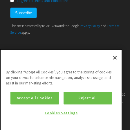
I agree to terms and conditions
This site is protected by reCAPTCHA and the Google
Privacy Policy
and
Terms of
Service
apply.
By clicking “Accept All Cookies”, you agree to the storing of cookies
on your device to enhance site navigation, analyze site usage, and
assist in our marketing efforts.
This project has received funding from the European Union's Horizon 2020
Accept All Cookies
Reject All
research and innovation programme under grant agreement No 786571.
Cookies Settings
|
Contact
| |
Privacy policy
| |
Unsubscribe
|