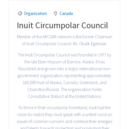
Organization
Canada
Inuit Circumpolar Council
Member of the ARCSAR network is the former Chairman
of Inuit Circumpolar Council: Ms. Okalik Egeesiak.
The Inuit Circumpolar Council was founded in 1977 by
the late Eben Hopson of Barrow, Alaska. It has
flourished and grown into a major international non-
government organization representing approximately
180,000 Inuit of Alaska, Canada, Greenland, and
Chukotka (Russia). The organization holds
Consultative Status II at the United Nations.
To thrive in their circumpolar homeland, Inuit had the
vision to realize they must speak with a united voice on
issues of common concern and combine their energies
and talents towards protecting and promoting their