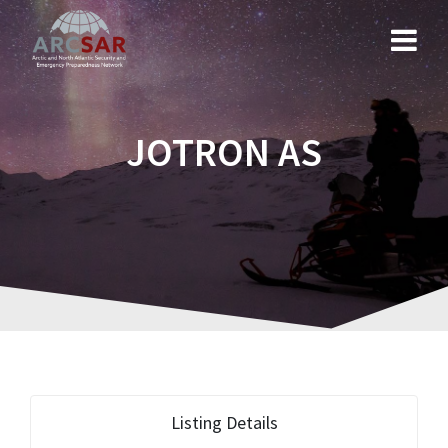
JOTRON AS
Listing Details