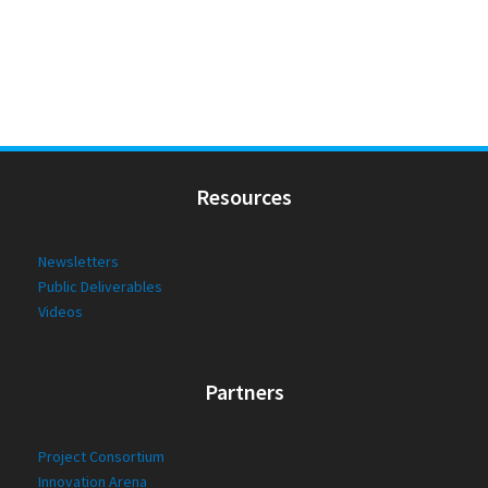
Resources
Newsletters
Public Deliverables
Videos
Partners
Project Consortium
Innovation Arena