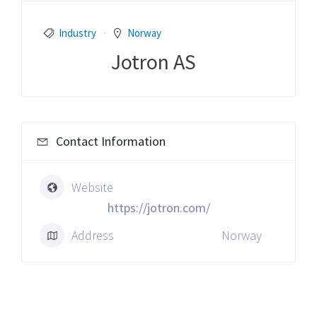
Industry
Norway
Jotron AS
Contact Information
Website
https://jotron.com/
Address
Norway