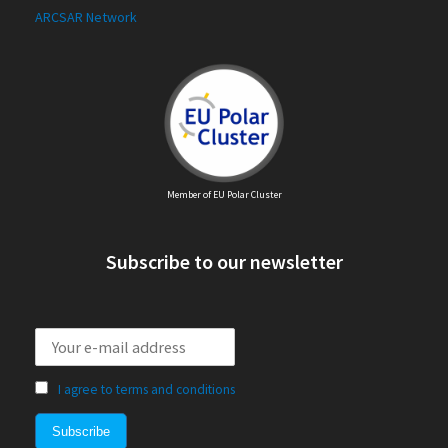
ARCSAR Network
Member of EU Polar Cluster
Subscribe to our newsletter
I agree to terms and conditions