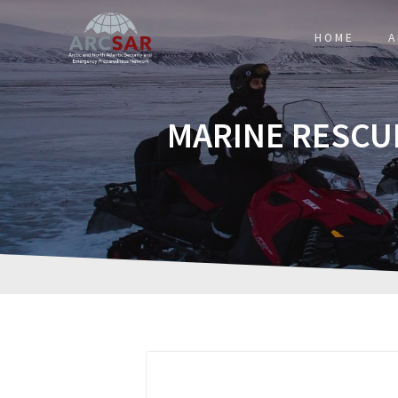
HOME
A
MARINE RESCU