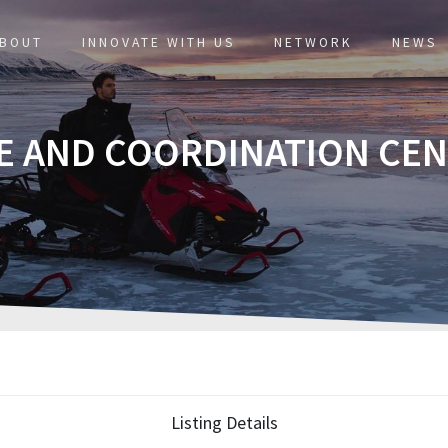
BOUT
INNOVATE WITH US
NETWORK
NEWS
E AND COORDINATION CE
Listing Details