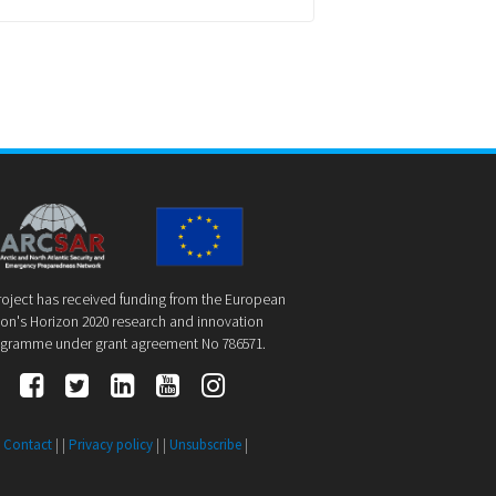
roject has received funding from the European
on's Horizon 2020 research and innovation
gramme under grant agreement No 786571.
|
Contact
| |
Privacy policy
| |
Unsubscribe
|