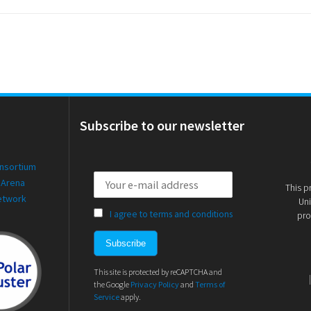
Subscribe to our newsletter
onsortium
 Arena
This p
etwork
Uni
I agree to terms and conditions
pro
This site is protected by reCAPTCHA and
the Google
Privacy Policy
and
Terms of
Service
apply.