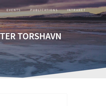
EVENTS
PUBLICATIONS
INTRANET
NTER TORSHAVN