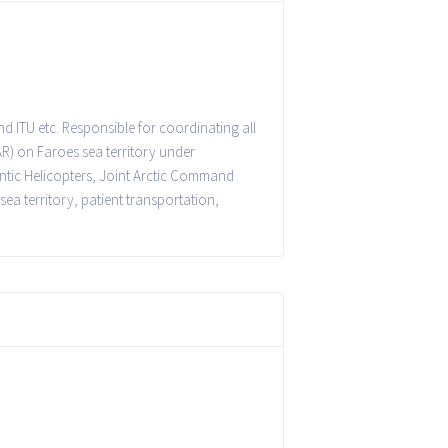
d ITU etc. Responsible for coordinating all
R) on Faroes sea territory under
lantic Helicopters, Joint Arctic Command
sea territory, patient transportation,