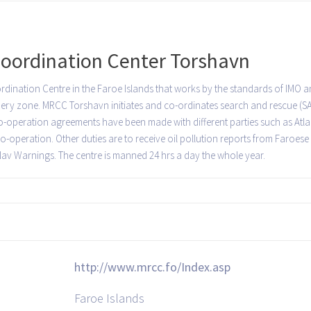
oordination Center Torshavn
ination Centre in the Faroe Islands that works by the standards of IMO an
hery zone. MRCC Torshavn initiates and co-ordinates search and rescue (SA
. Co-operation agreements have been made with different parties such as At
-operation. Other duties are to receive oil pollution reports from Faroese 
 Nav Warnings. The centre is manned 24 hrs a day the whole year.
http://www.mrcc.fo/Index.asp
Faroe Islands