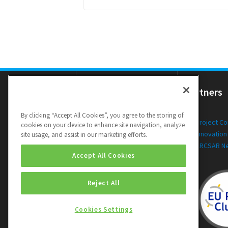
Resources
Partners
By clicking “Accept All Cookies”, you agree to the storing of
Newsletters
Project C
cookies on your device to enhance site navigation, analyze
Public Deliverables
Innovation
site usage, and assist in our marketing efforts.
Videos
ARCSAR N
Accept All Cookies
Reject All
Cookies Settings