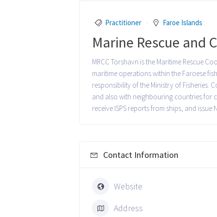
Practitioner
Faroe Islands
Marine Rescue and C
MRCC Torshavn is the Maritime Rescue Coord
maritime operations within the Faroese fis
responsibility of the Ministry of Fisheries
and also with neighbouring countries for co
receive ISPS reports from ships, and issue
Contact Information
Website
Address