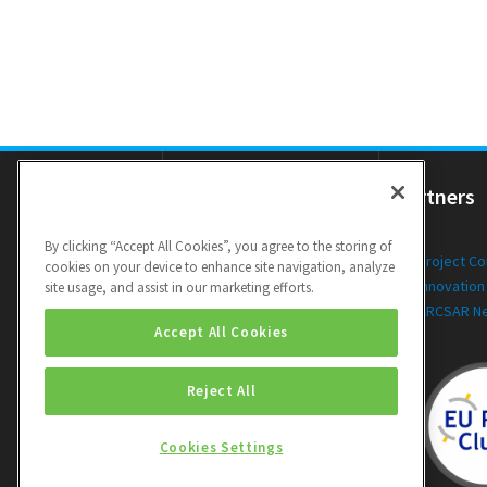
Resources
Partners
By clicking “Accept All Cookies”, you agree to the storing of
Newsletters
Project C
cookies on your device to enhance site navigation, analyze
Public Deliverables
Innovation
site usage, and assist in our marketing efforts.
Videos
ARCSAR N
Accept All Cookies
Reject All
Cookies Settings