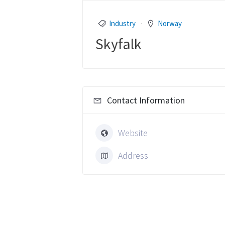
Industry
Norway
Skyfalk
Contact Information
Website
Address