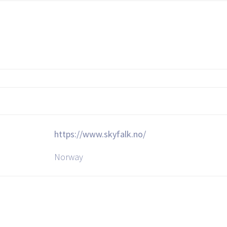
https://www.skyfalk.no/
Norway