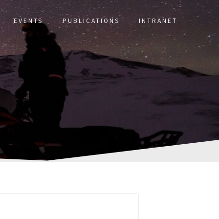
EVENTS
PUBLICATIONS
INTRANET