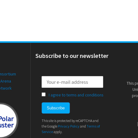
Subscribe to our newsletter
onsortium
 Arena
This p
etwork
Uni
I agree to terms and conditions
pro
This site is protected by reCAPTCHA and
the Google
Privacy Policy
and
Terms of
Service
apply.