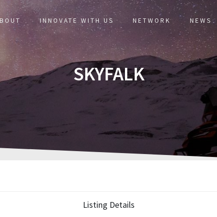
BOUT
INNOVATE WITH US
NETWORK
NEWS
SKYFALK
Listing Details