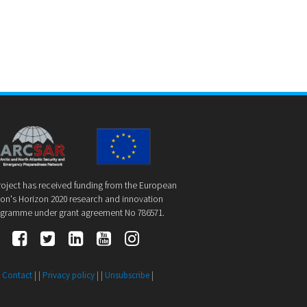
roject has received funding from the European
on's Horizon 2020 research and innovation
gramme under grant agreement No 786571.
|
Contact
| |
Privacy policy
| |
Unsubscribe
|