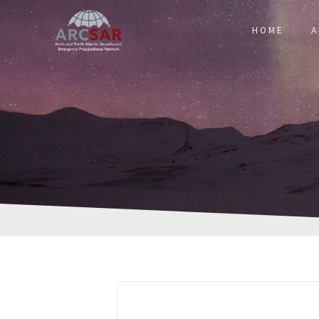
HOME
A