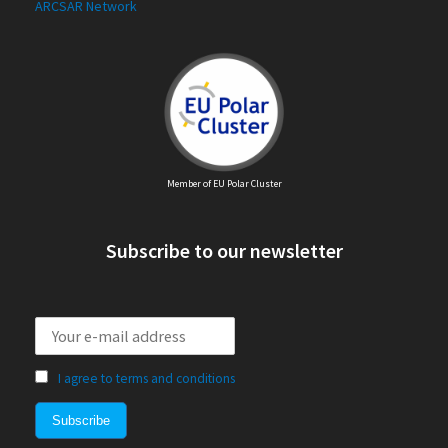
ARCSAR Network
Member of EU Polar Cluster
Subscribe to our newsletter
I agree to terms and conditions