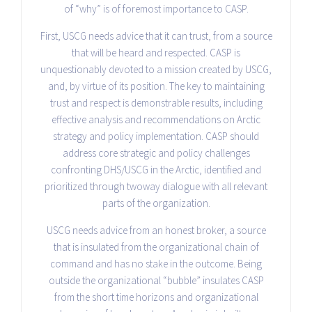
of “why” is of foremost importance to CASP.
First, USCG needs advice that it can trust, from a source
that will be heard and respected. CASP is
unquestionably devoted to a mission created by USCG,
and, by virtue of its position. The key to maintaining
trust and respect is demonstrable results, including
effective analysis and recommendations on Arctic
strategy and policy implementation. CASP should
address core strategic and policy challenges
confronting DHS/USCG in the Arctic, identified and
prioritized through two­way dialogue with all relevant
parts of the organization.
USCG needs advice from an honest broker, a source
that is insulated from the organizational chain of
command and has no stake in the outcome. Being
outside the organizational “bubble” insulates CASP
from the short time horizons and organizational