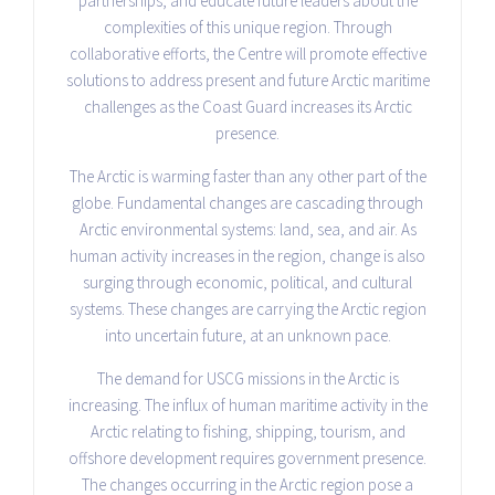
partnerships, and educate future leaders about the
complexities of this unique region. Through
collaborative efforts, the Centre will promote effective
solutions to address present and future Arctic maritime
challenges as the Coast Guard increases its Arctic
presence.
The Arctic is warming faster than any other part of the
globe. Fundamental changes are cascading through
Arctic environmental systems: land, sea, and air. As
human activity increases in the region, change is also
surging through economic, political, and cultural
systems. These changes are carrying the Arctic region
into uncertain future, at an unknown pace.
The demand for USCG missions in the Arctic is
increasing. The influx of human maritime activity in the
Arctic relating to fishing, shipping, tourism, and
offshore development requires government presence.
The changes occurring in the Arctic region pose a