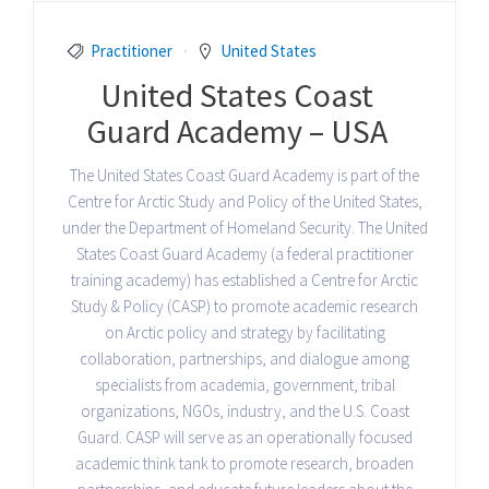
Practitioner
United States
United States Coast
Guard Academy – USA
The United States Coast Guard Academy is part of the
Centre for Arctic Study and Policy of the United States,
under the Department of Homeland Security. The United
States Coast Guard Academy (a federal practitioner
training academy) has established a Centre for Arctic
Study & Policy (CASP) to promote academic research
on Arctic policy and strategy by facilitating
collaboration, partnerships, and dialogue among
specialists from academia, government, tribal
organizations, NGOs, industry, and the U.S. Coast
Guard. CASP will serve as an operationally focused
academic think tank to promote research, broaden