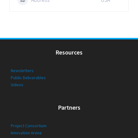
Resources
Newsletters
Public Deliverables
Videos
Partners
Project Consortium
Innovation Arena