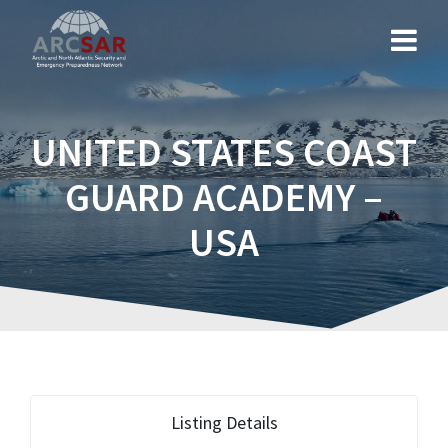
UNITED STATES COAST
GUARD ACADEMY –
USA
Listing Details