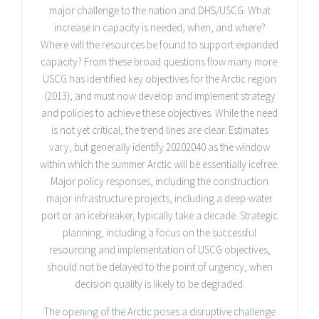
major challenge to the nation and DHS/USCG. What
increase in capacity is needed, when, and where?
Where will the resources be found to support expanded
capacity? From these broad questions flow many more.
USCG has identified key objectives for the Arctic region
(2013), and must now develop and implement strategy
and policies to achieve these objectives. While the need
is not yet critical, the trend lines are clear. Estimates
vary, but generally identify 2020­2040 as the window
within which the summer Arctic will be essentially ice­free.
Major policy responses, including the construction
major infrastructure projects, including a deep-water
port or an icebreaker, typically take a decade. Strategic
planning, including a focus on the successful
resourcing and implementation of USCG objectives,
should not be delayed to the point of urgency, when
decision quality is likely to be degraded.
The opening of the Arctic poses a disruptive challenge