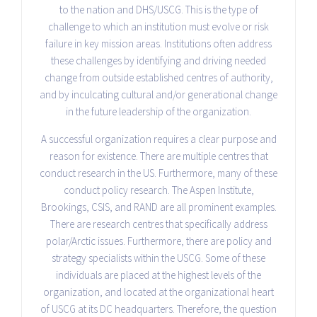
to the nation and DHS/USCG. This is the type of
challenge to which an institution must evolve or risk
failure in key mission areas. Institutions often address
these challenges by identifying and driving needed
change from outside established centres of authority,
and by inculcating cultural and/or generational change
in the future leadership of the organization.
A successful organization requires a clear purpose and
reason for existence. There are multiple centres that
conduct research in the US. Furthermore, many of these
conduct policy research. The Aspen Institute,
Brookings, CSIS, and RAND are all prominent examples.
There are research centres that specifically address
polar/Arctic issues. Furthermore, there are policy and
strategy specialists within the USCG. Some of these
individuals are placed at the highest levels of the
organization, and located at the organizational heart
of USCG at its DC headquarters. Therefore, the question