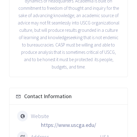
dynamics of headquarters. Academia is built on
commitment to freedom of thought and inquiry for the
sake of advancing knowledge; an academic source of
advice may not fit seamlessly into USCG organizational
culture, but will produce results grounded in a culture
of learning and knowledge­seeking that is not endemic
to bureaucracies. CASP must be willing and able to
produce analysis that is sometimes critical of USCG,
and to be honest it must be protected: its people,
budgets, and time.
Contact Information
Website
https://www.uscga.edu/
Address
USA