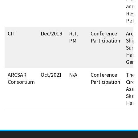
and
Respo
Pete
CIT
Dec/2019
R, I,
Conference
Arcti
PM
Participation
Ship
Summ
Hamb
Germ
ARCSAR
Oct/2021
N/A
Conference
The A
Consortium
Participation
Circl
Asse
Skarð
Harpa