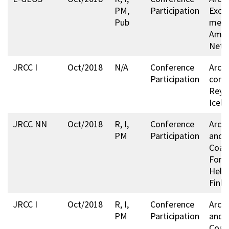
PM,
Participation
Exch
Pub
meet
Amst
Neth
JRCC I
Oct/2018
N/A
Conference
Arcti
Participation
conf
Reykj
Icela
JRCC NN
Oct/2018
R, I,
Conference
Arcti
PM
Participation
and A
Coas
Foru
Helsi
Finla
JRCC I
Oct/2018
R, I,
Conference
Arcti
PM
Participation
and A
Coas