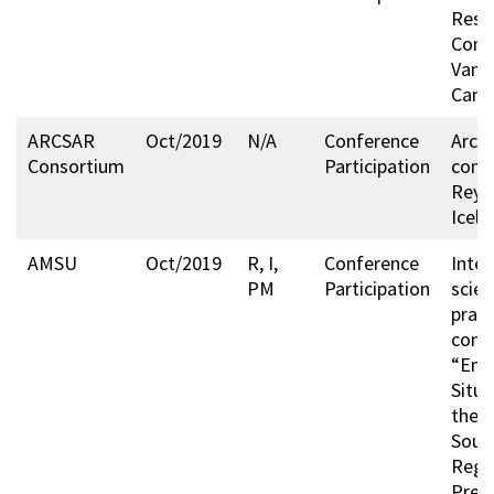
Resc
Cong
Vanc
Cana
ARCSAR
Oct/2019
N/A
Conference
Arcti
Consortium
Participation
conf
Reykj
Icela
AMSU
Oct/2019
R, I,
Conference
Inter
PM
Participation
scien
pract
conf
“Eme
Situa
the A
Sout
Regi
Prev