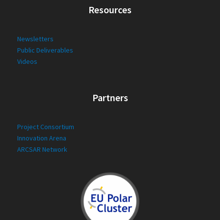
Resources
Newsletters
Public Deliverables
Videos
Partners
Project Consortium
Innovation Arena
ARCSAR Network