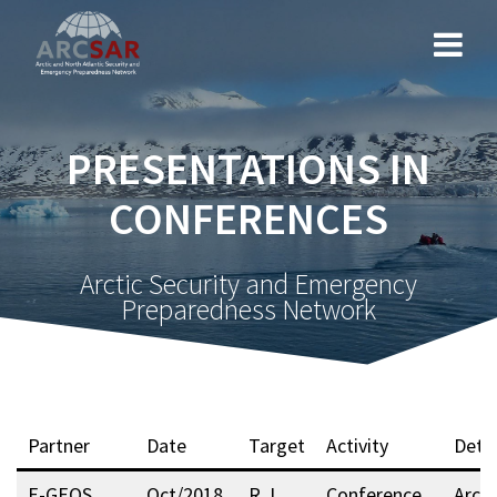
PRESENTATIONS IN
CONFERENCES
Arctic Security and Emergency
Preparedness Network
Partner
Date
Target
Activity
Detai
E-GEOS
Oct/2018
R, I,
Conference
Arcti