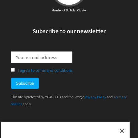
Member of EU Polar Cluster
Subscribe to our newsletter
I agree to terms and conditions
This site is protected by reCAPTCHA and the Google
Privacy Policy
and
Terms of
Service
apply.