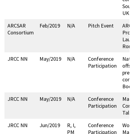
Sout
UK
ARCSAR
Feb/2019
N/A
Pitch Event
ARCS
Consortium
Profi
Laun
Rome
JRCC NN
May/2019
N/A
Conference
Nati
Participation
offsh
prep
conf
Bodø
JRCC NN
May/2019
N/A
Conference
Mari
Participation
Conf
Talli
JRCC NN
Jun/2019
R, I,
Conference
Worl
PM
Participation
Mari