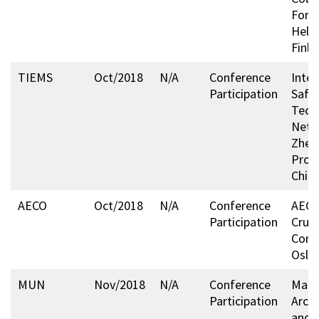
Foru
Helsi
Finla
TIEMS
Oct/2018
N/A
Conference
Inter
Participation
Safe
Tech
Netw
Zhej
Provi
China
AECO
Oct/2018
N/A
Conference
AECO’
Participation
Cruis
Conf
Oslo
MUN
Nov/2018
N/A
Conference
Mari
Participation
Arcti
and 