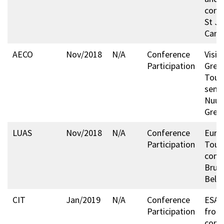
conf
St Jo
Cana
AECO
Nov/2018
N/A
Conference
Visit
Participation
Gree
Tour
semi
Nuuk
Gree
LUAS
Nov/2018
N/A
Conference
Euro
Participation
Tour
conf
Bruss
Belg
CIT
Jan/2019
N/A
Conference
ESA A
Participation
from
conf