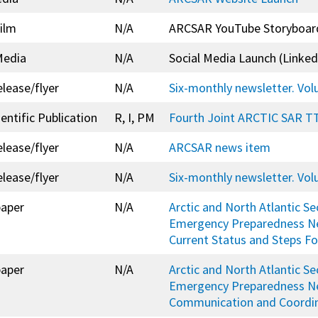
ilm
N/A
ARCSAR YouTube Storyboar
Media
N/A
Social Media Launch (Linked
elease/flyer
N/A
Six-monthly newsletter. Vo
entific Publication
R, I, PM
Fourth Joint ARCTIC SAR TT
elease/flyer
N/A
ARCSAR news item
elease/flyer
N/A
Six-monthly newsletter. Vo
paper
N/A
Arctic and North Atlantic Se
Emergency Preparedness N
Current Status and Steps F
paper
N/A
Arctic and North Atlantic Se
Emergency Preparedness N
Communication and Coordina