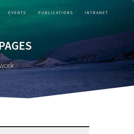
EVENTS
PUBLICATIONS
INTRANET
 PAGES
twork