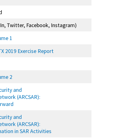
d
In, Twitter, Facebook, Instagram)
lume 1
X 2019 Exercise Report
lume 2
curity and
etwork (ARCSAR):
orward
curity and
etwork (ARCSAR):
tion in SAR Activities