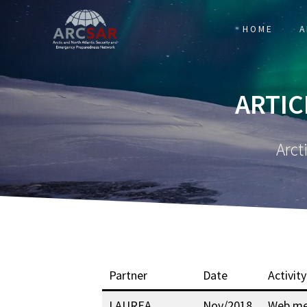
HOME
A
ARTIC
Arct
Partner
Date
Activity
LAUREA
Nov/2018
Web me