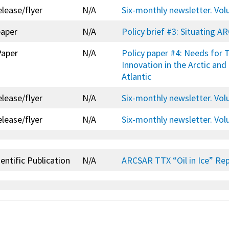
elease/flyer
N/A
Six-monthly newsletter. Vo
paper
N/A
Policy brief #3: Situating A
Paper
N/A
Policy paper #4: Needs for
Innovation in the Arctic and
Atlantic
elease/flyer
N/A
Six-monthly newsletter. Vo
elease/flyer
N/A
Six-monthly newsletter. Vo
entific Publication
N/A
ARCSAR TTX “Oil in Ice” Re