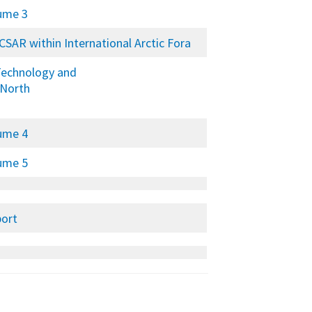
lume 3
RCSAR within International Arctic Fora
 Technology and
 North
lume 4
lume 5
port