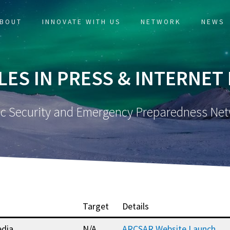
BOUT
INNOVATE WITH US
NETWORK
NEWS
LES IN PRESS & INTERNET
ic Security and Emergency Preparedness Ne
Target
Details
dia
N/A
ARCSAR Website Launch