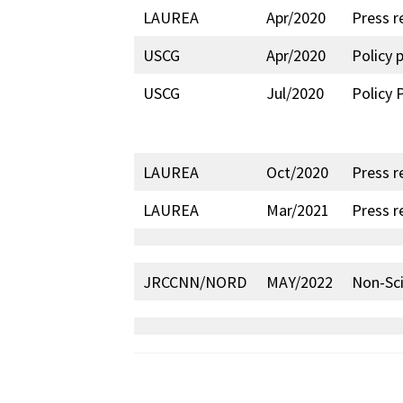
LAUREA
Apr/2020
Press r
USCG
Apr/2020
Policy 
USCG
Jul/2020
Policy 
LAUREA
Oct/2020
Press r
LAUREA
Mar/2021
Press r
JRCCNN/NORD
MAY/2022
Non-Sci