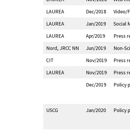
LAUREA
Dec/2018
Video/F
LAUREA
Jan/2019
Social 
LAUREA
Apr/2019
Press r
Nord, JRCC NN
Jun/2019
Non-Sci
CIT
Nov/2019
Press r
LAUREA
Nov/2019
Press r
Dec/2019
Policy 
USCG
Jan/2020
Policy 