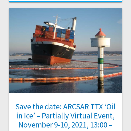
Save the date: ARCSAR TTX ‘Oil
in Ice’ – Partially Virtual Event,
November 9-10, 2021, 13:00 –