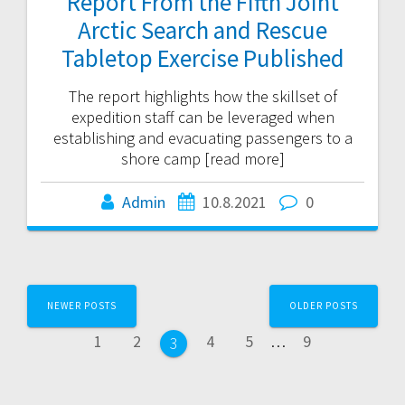
Report From the Fifth Joint
Arctic Search and Rescue
Tabletop Exercise Published
The report highlights how the skillset of
expedition staff can be leveraged when
establishing and evacuating passengers to a
shore camp [read more]
Admin
10.8.2021
0
Posts
NEWER POSTS
OLDER POSTS
navigation
Page
Page
Page
Page
Page
1
2
4
5
…
9
Page
3