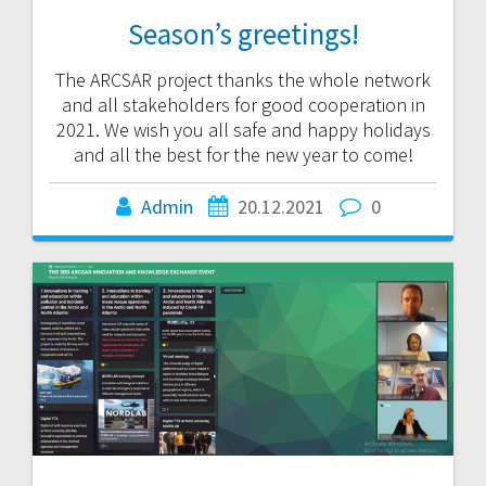
Season’s greetings!
The ARCSAR project thanks the whole network
and all stakeholders for good cooperation in
2021. We wish you all safe and happy holidays
and all the best for the new year to come!
Admin
20.12.2021
0