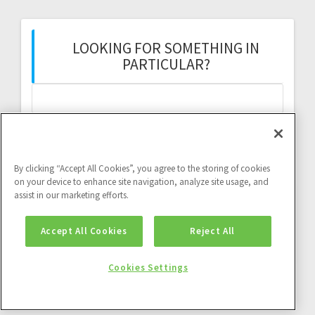
LOOKING FOR SOMETHING IN
PARTICULAR?
Search
for:
By clicking “Accept All Cookies”, you agree to the storing of cookies
on your device to enhance site navigation, analyze site usage, and
assist in our marketing efforts.
Twitter feed:
Accept All Cookies
Reject All
Twitter feed is not available at the moment.
Cookies Settings