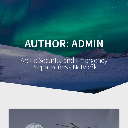
AUTHOR:
ADMIN
Arctic Security and Emergency
Preparedness Network