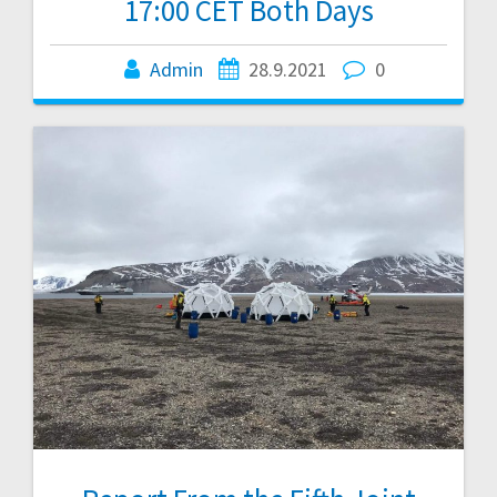
17:00 CET Both Days
Admin
28.9.2021
0