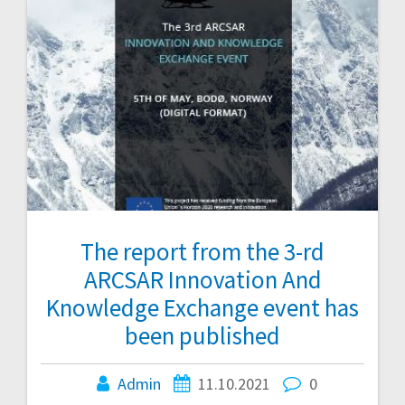
The report from the 3-rd
ARCSAR Innovation And
Knowledge Exchange event has
been published
Admin
11.10.2021
0