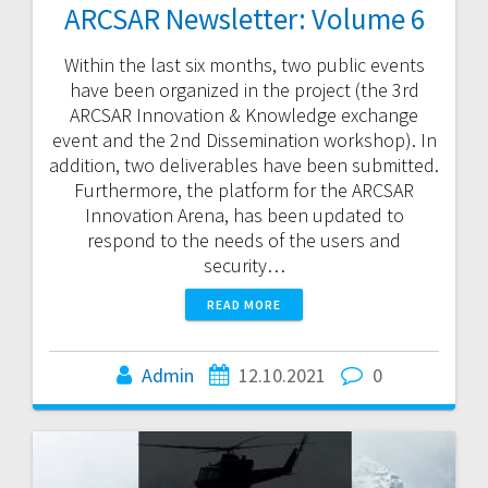
ARCSAR Newsletter: Volume 6
Within the last six months, two public events
have been organized in the project (the 3rd
ARCSAR Innovation & Knowledge exchange
event and the 2nd Dissemination workshop). In
addition, two deliverables have been submitted.
Furthermore, the platform for the ARCSAR
Innovation Arena, has been updated to
respond to the needs of the users and
security…
READ MORE
Admin
12.10.2021
0