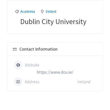
Academia
Ireland
Dublin City University
Contact Information
Website
https://www.dcu.ie/
Address
Ireland