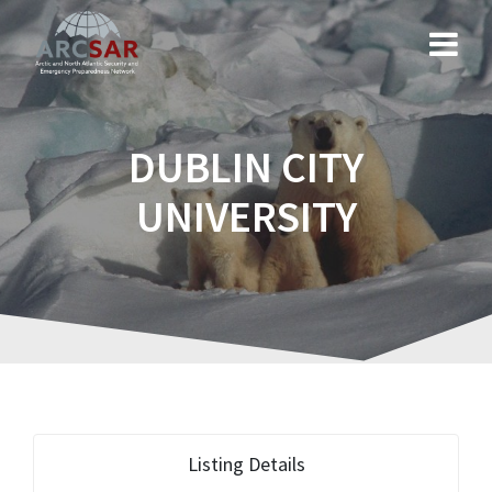
DUBLIN CITY
UNIVERSITY
Listing Details