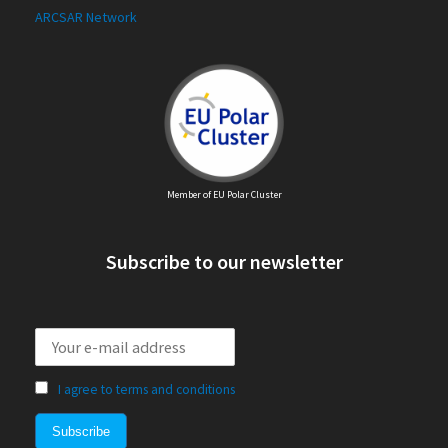
ARCSAR Network
Member of EU Polar Cluster
Subscribe to our newsletter
I agree to terms and conditions