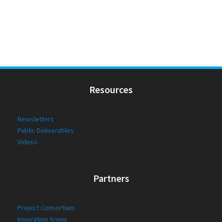
Resources
Newsletters
Public Deliverables
Videos
Partners
Project Consortium
Innovation Arena