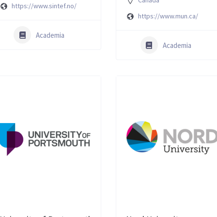
Canada
https://www.sintef.no/
https://www.mun.ca/
Academia
Academia