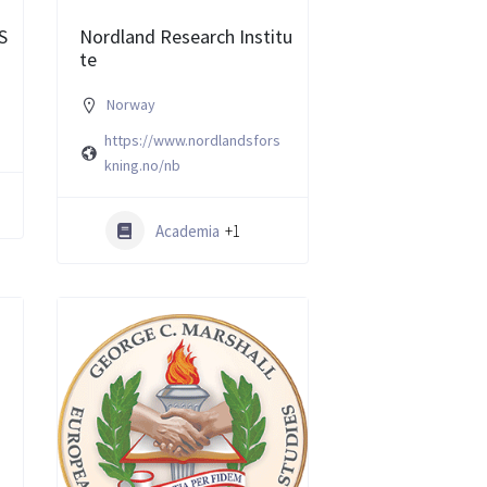
S
Nordland Research Institu
te
Norway
https://www.nordlandsfors
kning.no/nb
Academia
+1