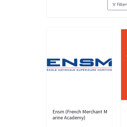
Filter
Ensm (French Merchant M
arine Academy)