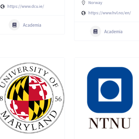
Norway
https://www.dcu.ie/
https://www.hvl.no/en/
Academia
Academia