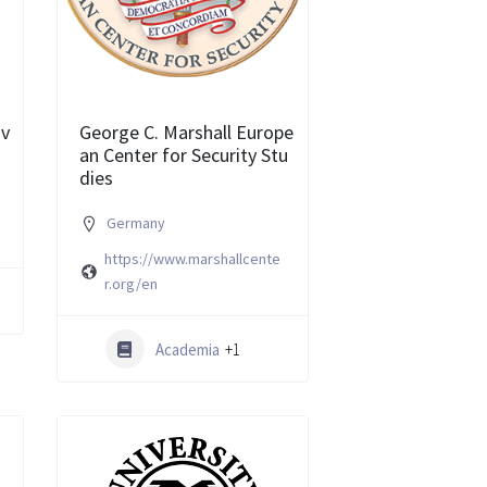
iv
George C. Marshall Europe
an Center for Security Stu
dies
Germany
https://www.marshallcente
r.org/en
Academia
+1