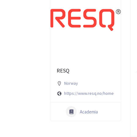
RESQ
Norway
https://www.resq.no/home
Academia