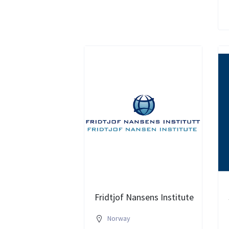
Fridtjof Nansens Institute
Norway