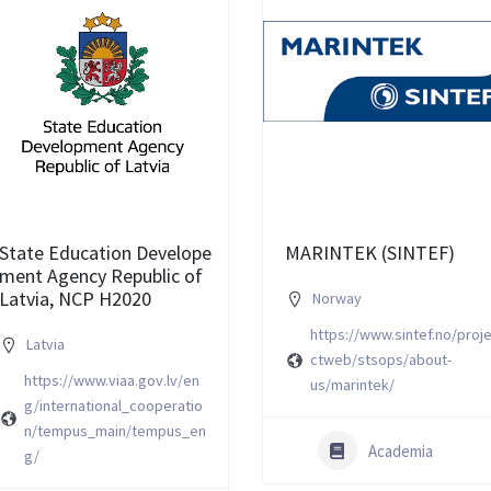
State Education Develope
MARINTEK (SINTEF)
ment Agency Republic of
Latvia, NCP H2020
Norway
https://www.sintef.no/proj
Latvia
ctweb/stsops/about-
https://www.viaa.gov.lv/en
us/marintek/
g/international_cooperatio
n/tempus_main/tempus_en
Academia
g/