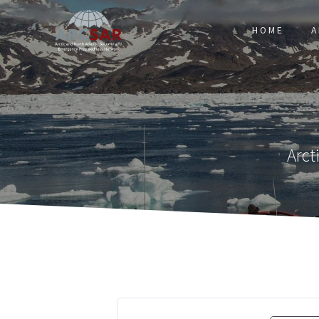
HOME
A
Arct