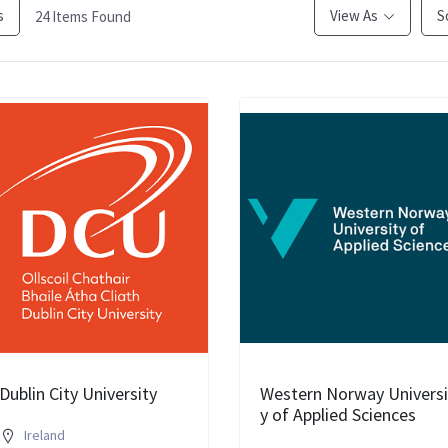
s
View As
S
24
Items Found
Dublin City University
Western Norway Universi
y of Applied Sciences
Ireland