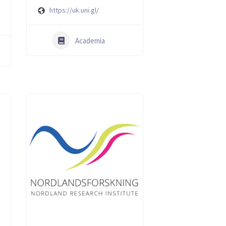
https://uk.uni.gl/
Academia