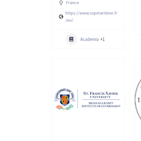
France
https://www.supmaritime.fr
/en/
Academia
+1