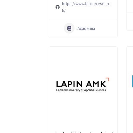
https://www.fni.no/researc
h/
Academia