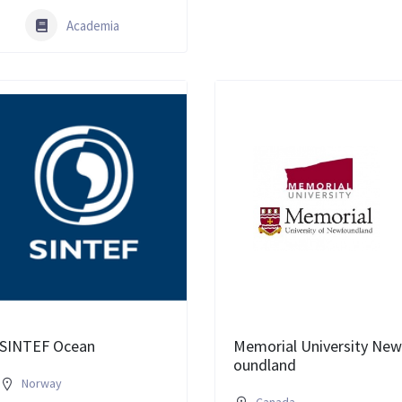
Academia
SINTEF Ocean
Memorial University New
oundland
Norway