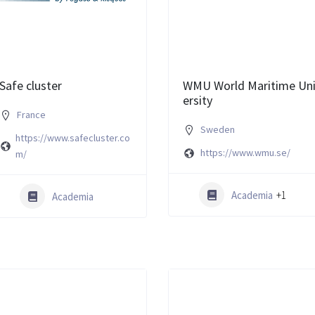
Safe cluster
WMU World Maritime Un
ersity
France
Sweden
https://www.safecluster.co
https://www.wmu.se/
m/
Academia
+1
Academia