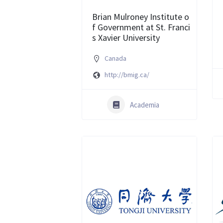
Brian Mulroney Institute o
f Government at St. Franci
s Xavier University
Canada
http://bmig.ca/
Academia