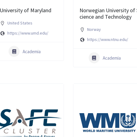
University of Maryland
Norwegian University of 
cience and Technology
United States
Norway
https://www.umd.edu/
https://www.ntnu.edu/
Academia
Academia