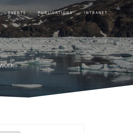
EVENTS
PUBLICATIONS
INTRANET
twork