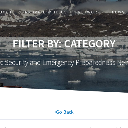
BOUT
INNOVATE WITH US
NETWORK
NEWS
FILTER BY: CATEGORY
ic Security and Emergency Preparedness Ne
Go Back