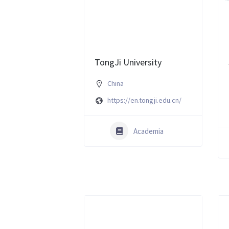
TongJi University
China
https://en.tongji.edu.cn/
Academia