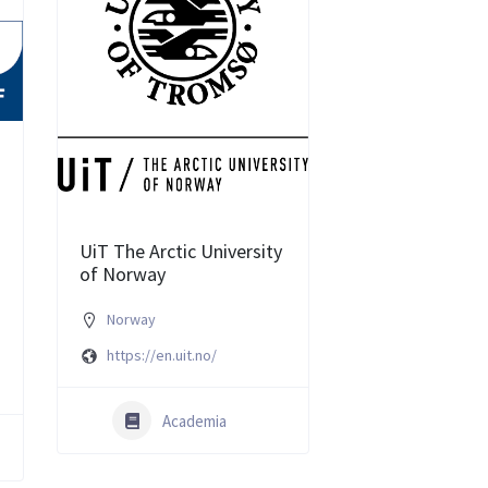
UiT The Arctic University
of Norway
Norway
e
https://en.uit.no/
Academia