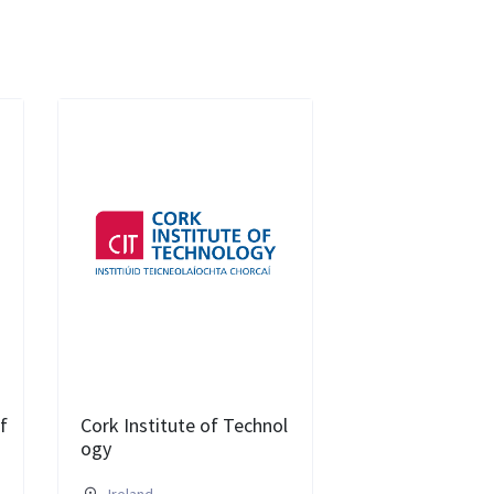
f
Cork Institute of Technol
ogy