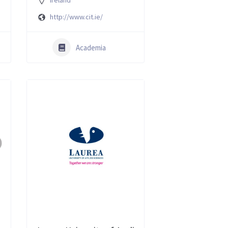
Ireland
http://www.cit.ie/
Academia