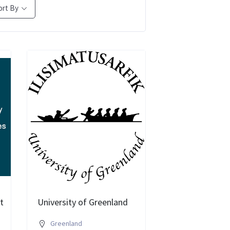
ort By
t
University of Greenland
Greenland