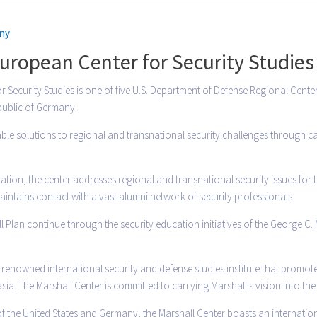
ny
uropean Center for Security Studies
Security Studies is one of five U.S. Department of Defense Regional Centers 
epublic of Germany.
able solutions to regional and transnational security challenges through c
ion, the center addresses regional and transnational security issues for 
intains contact with a vast alumni network of security professionals.
l Plan continue through the security education initiatives of the George C.
 a renowned international security and defense studies institute that pro
a. The Marshall Center is committed to carrying Marshall's vision into the
f the United States and Germany, the Marshall Center boasts an internationa