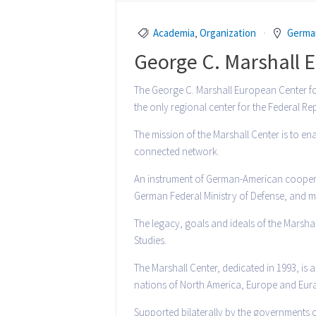
Academia
,
Organization
Germa
George C. Marshall E
The George C. Marshall European Center for 
the only regional center for the Federal R
The mission of the Marshall Center is to en
connected network.
An instrument of German-American cooperat
German Federal Ministry of Defense, and ma
The legacy, goals and ideals of the Marshal
Studies.
The Marshall Center, dedicated in 1993, is
nations of North America, Europe and Eurasi
Supported bilaterally by the governments o