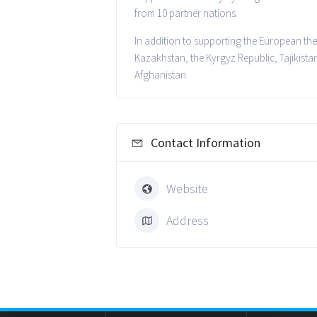
from 10 partner nations.
In addition to supporting the European the
Kazakhstan, the Kyrgyz Republic, Tajikista
Afghanistan.
Contact Information
Website
Address