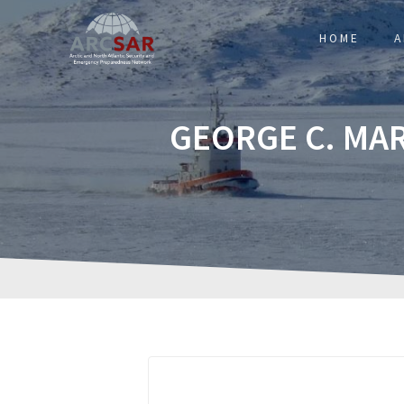
HOME
A
GEORGE C. MA