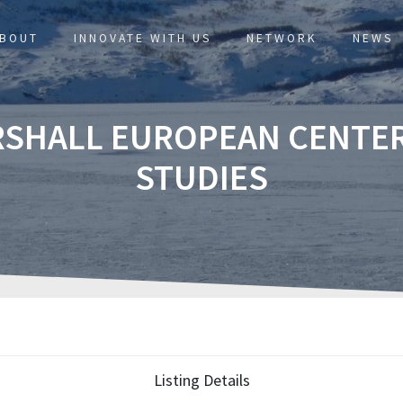
BOUT
INNOVATE WITH US
NETWORK
NEWS
RSHALL EUROPEAN CENTER
STUDIES
Listing Details