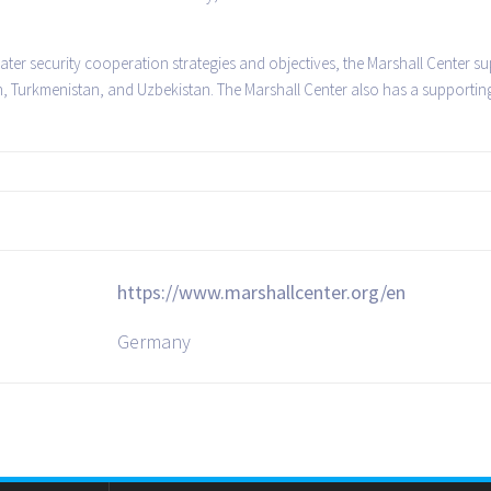
ater security cooperation strategies and objectives, the Marshall Center su
n, Turkmenistan, and Uzbekistan. The Marshall Center also has a supportin
https://www.marshallcenter.org/en
Germany