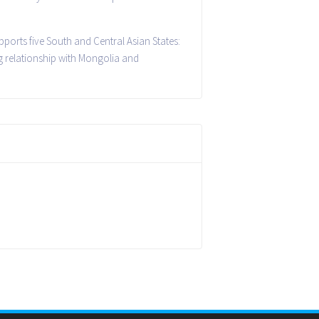
pports five South and Central Asian States:
g relationship with Mongolia and