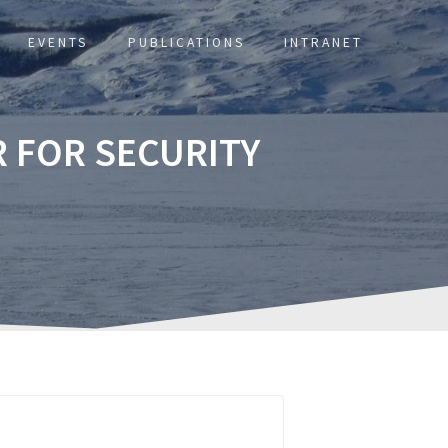
EVENTS
PUBLICATIONS
INTRANET
 FOR SECURITY