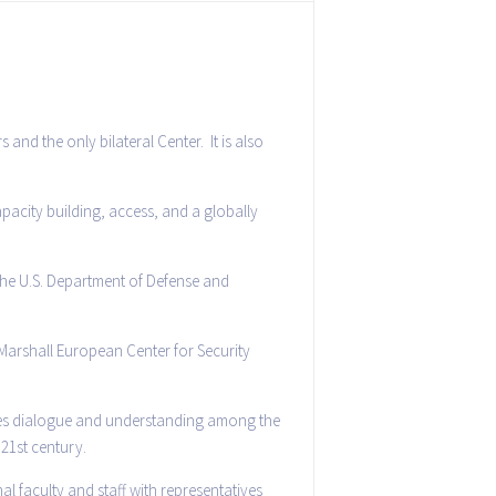
and the only bilateral Center. It is also
apacity building, access, and a globally
the U.S. Department of Defense and
 Marshall European Center for Security
motes dialogue and understanding among the
 21st century.
l faculty and staff with representatives