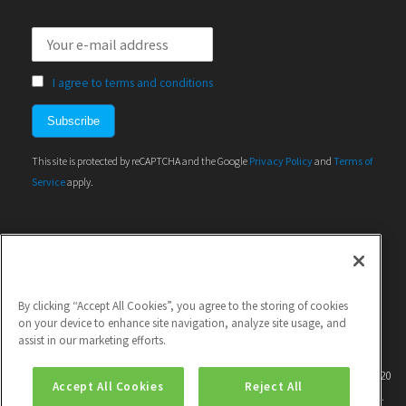
I agree to terms and conditions
This site is protected by reCAPTCHA and the Google
Privacy Policy
and
Terms of
Service
apply.
By clicking “Accept All Cookies”, you agree to the storing of cookies
on your device to enhance site navigation, analyze site usage, and
assist in our marketing efforts.
This project has received funding from the European Union's Horizon 2020
Accept All Cookies
Reject All
research and innovation programme under grant agreement No 786571.