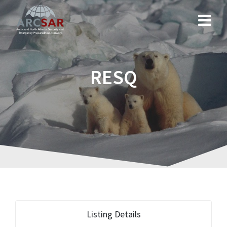
RESQ
Listing Details