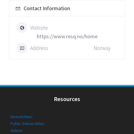
Contact Information
Website
https://www.resq.no/home
Address
Norway
Resources
Newsletters
Public Deliverables
Videos