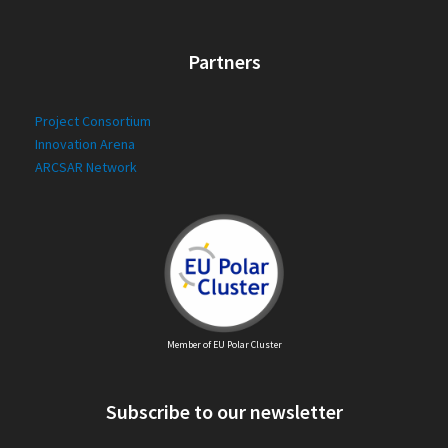
Partners
Project Consortium
Innovation Arena
ARCSAR Network
Member of EU Polar Cluster
Subscribe to our newsletter