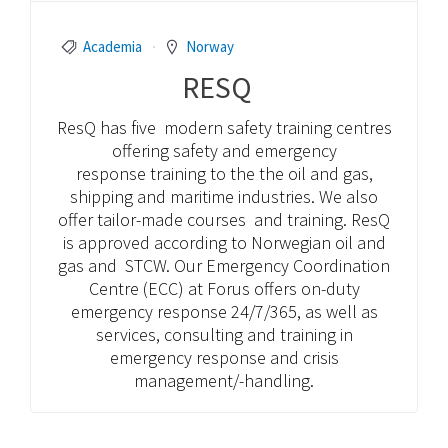
Academia
Norway
RESQ
ResQ has five modern safety training centres
offering safety and emergency
response training to the the oil and gas,
shipping and maritime industries. We also
offer tailor-made courses and training. ResQ
is approved according to Norwegian oil and
gas and STCW. Our Emergency Coordination
Centre (ECC) at Forus offers on-duty
emergency response 24/7/365, as well as
services, consulting and training in
emergency response and crisis
management/-handling.