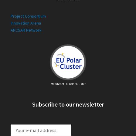
Project Consortium
Innovation Arena
ARCSAR Network
Member of EU Polar Cluster
Subscribe to our newsletter