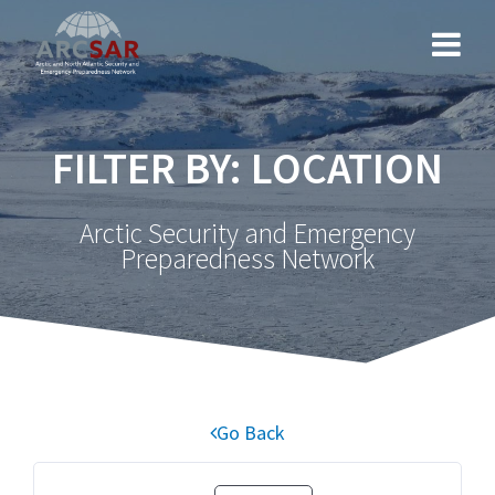
FILTER BY: LOCATION
Arctic Security and Emergency
Preparedness Network
Go Back