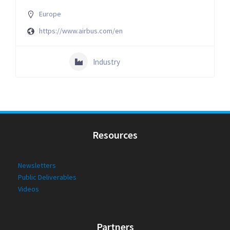
Europe
https://www.airbus.com/en
Industry
Resources
Newsletters
Public Deliverables
Videos
Partners