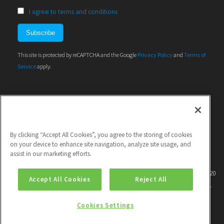
I agree to terms and conditions
This site is protected by reCAPTCHA and the Google
Privacy Policy
and
Terms of
Service
apply.
By clicking “Accept All Cookies”, you agree to the storing of cookies
on your device to enhance site navigation, analyze site usage, and
assist in our marketing efforts.
This project has received funding from the European Union's Horizon 2020
Accept All Cookies
Reject All
research and innovation programme under grant agreement No 786571.
Cookies Settings