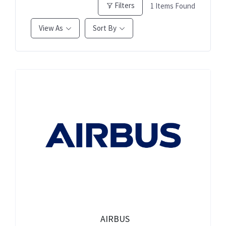
Filters
1
Items Found
View As
Sort By
AIRBUS