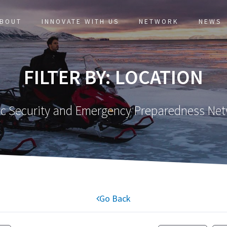
BOUT
INNOVATE WITH US
NETWORK
NEWS
FILTER BY: LOCATION
ic Security and Emergency Preparedness Ne
Go Back