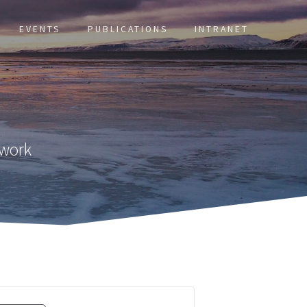
EVENTS
PUBLICATIONS
INTRANET
twork