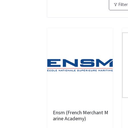
Filte
Ensm (French Merchant M
arine Academy)