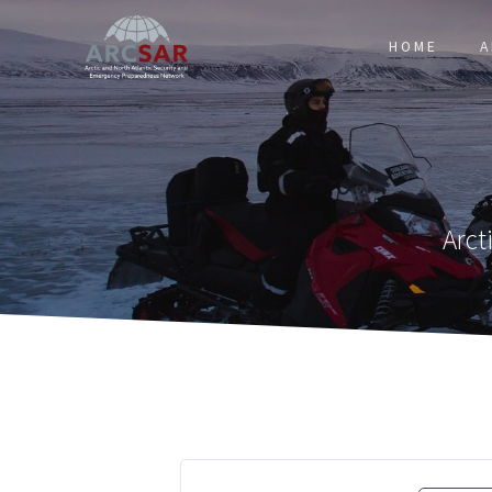
HOME
A
Arct