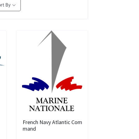
ort By
French Navy Atlantic Com
mand