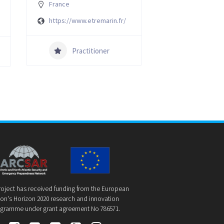
France
https://www.etremarin.fr/
Practitioner
roject has received funding from the European
on's Horizon 2020 research and innovation
gramme under grant agreement No 786571.