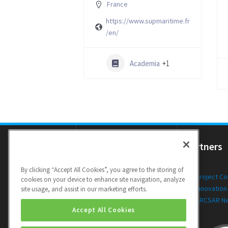
France
https://www.supmaritime.fr
/en/
Academia
+1
Resources
Partners
By clicking “Accept All Cookies”, you agree to the storing of
Newsletters
Project C
cookies on your device to enhance site navigation, analyze
Public Deliverables
Innovation
site usage, and assist in our marketing efforts.
Videos
ARCSAR N
Accept All Cookies