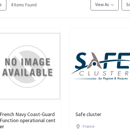
rs
View As
S
4
Items Found
French Navy Coast-Guard
Safe cluster
Function operational cent
er
France