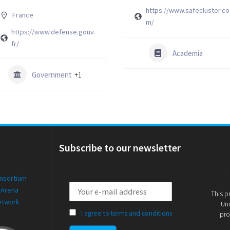
https://www.safecluster.co
France
m/
https://www.defense.gouv.
fr/
Academia
Government
+1
Subscribe to our newsletter
onsortium
 Arena
This p
etwork
Uni
I agree to terms and conditions
pro