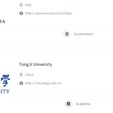
Italy
https://www.norway.no/it/italy/
Government
TongJi University
China
https://en.tongji.edu.cn/
Academia