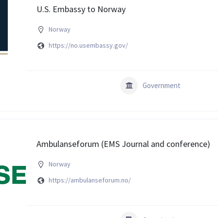
U.S. Embassy to Norway
Norway
https://no.usembassy.gov/
Government
Ambulanseforum (EMS Journal and conference)
Norway
https://ambulanseforum.no/