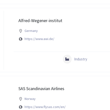
Alfred-Wegener-institut
Germany
https://www.awi.de/
Industry
SAS Scandinavian Airlines
Norway
https://www.flysas.com/en/