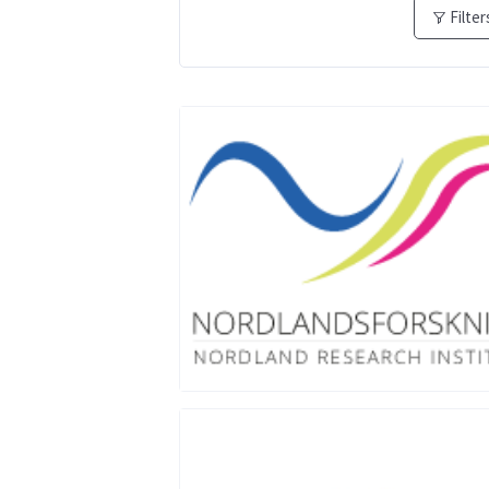
Filter