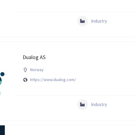
Industry
Dualog AS
Norway
https://www.dualog.com/
Industry