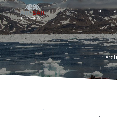
HOME
A
Arct