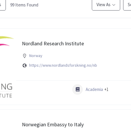
s
View As
S
99
Items Found
Nordland Research Institute
Norway
https://www.nordlandsforskning.no/nb
Academia
+1
Norwegian Embassy to Italy