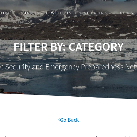
BOUT
INNOVATE WITH US
NETWORK
NEWS
FILTER BY: CATEGORY
ic Security and Emergency Preparedness Ne
Go Back