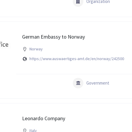
Organization
German Embassy to Norway
Norway
https://www.auswaertiges-amt.de/en/norway/242500
Government
Leonardo Company
Italy