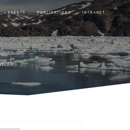
EVENTS
PUBLICATIONS
INTRANET
twork