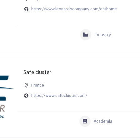
https://www.leonardocompany.com/en/home
Industry
Safe cluster
France
https://www.safecluster.com/
Academia