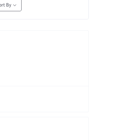
ort By