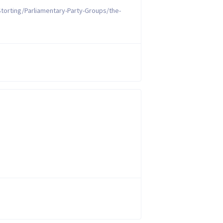
torting/Parliamentary-Party-Groups/the-