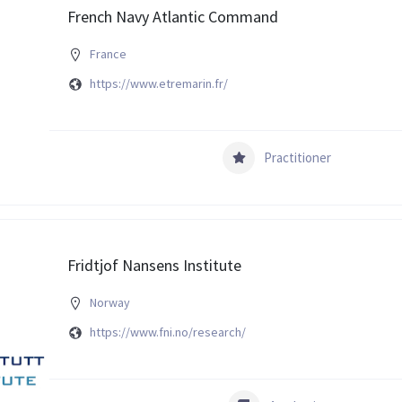
French Navy Atlantic Command
France
https://www.etremarin.fr/
Practitioner
Fridtjof Nansens Institute
Norway
https://www.fni.no/research/