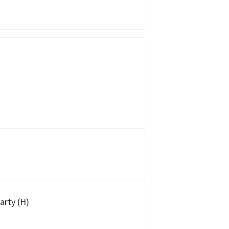
arty (H)