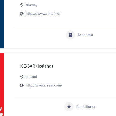
Norway
https://www.sintef.no/
Academia
ICE-SAR (Iceland)
Iceland
http://www.icesar.com/
Practitioner