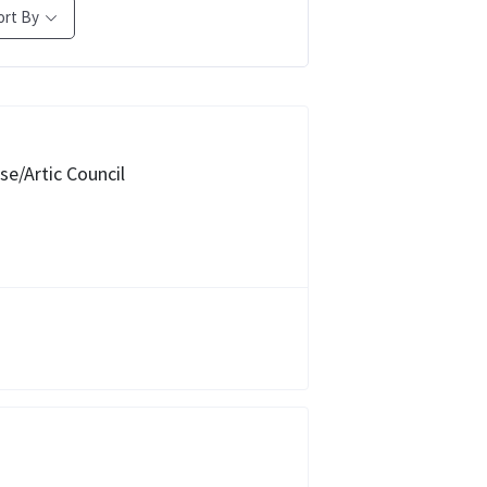
ort By
e/Artic Council