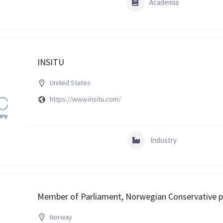
Academia
INSITU
United States
https://www.insitu.com/
Industry
Member of Parliament, Norwegian Conservative p
Norway