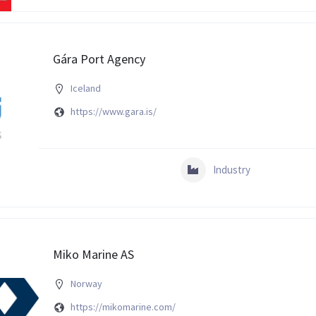
Gára Port Agency
Iceland
https://www.gara.is/
Industry
Miko Marine AS
Norway
https://mikomarine.com/