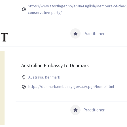
https://www.stortinget.no/en/In-English/Members-of-the-S
conservative-party/
Practitioner
Australian Embassy to Denmark
Australia
,
Denmark
https://denmark.embassy.gov.au/cpgn/home.html
Practitioner