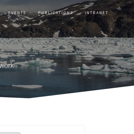
EVENTS
PUBLICATIONS
INTRANET
twork