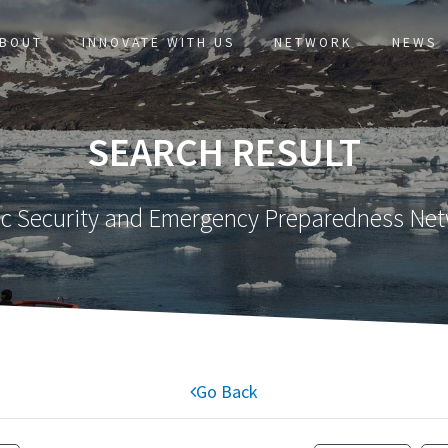
BOUT
INNOVATE WITH US
NETWORK
NEWS
SEARCH RESULT
ic Security and Emergency Preparedness Ne
Go Back