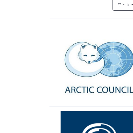
Filter