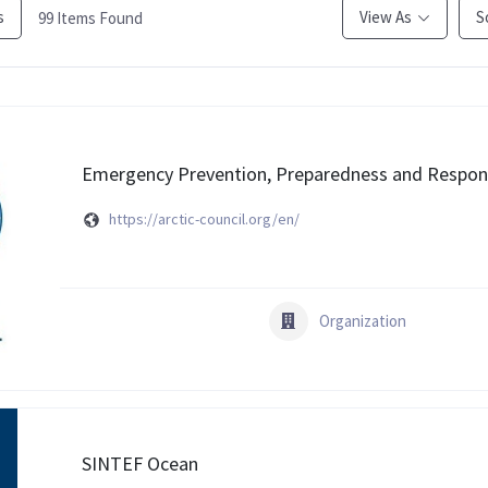
s
View As
S
99
Items Found
Emergency Prevention, Preparedness and Respons
https://arctic-council.org/en/
Organization
SINTEF Ocean