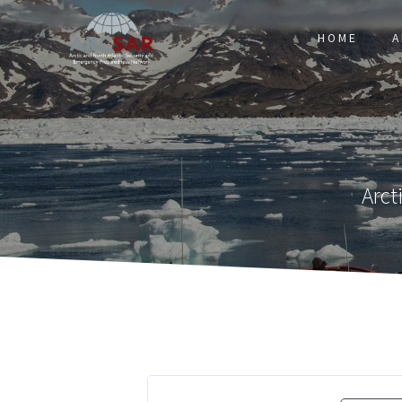
HOME
A
Arct