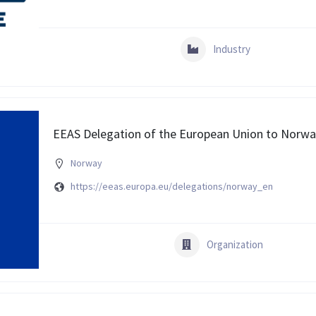
Industry
EEAS Delegation of the European Union to Norw
Norway
https://eeas.europa.eu/delegations/norway_en
Organization