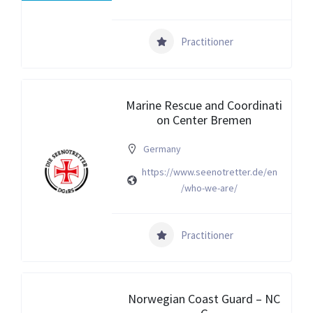
Practitioner
Marine Rescue and Coordinati
on Center Bremen
Germany
https://www.seenotretter.de/en
/who-we-are/
Practitioner
Norwegian Coast Guard – NC