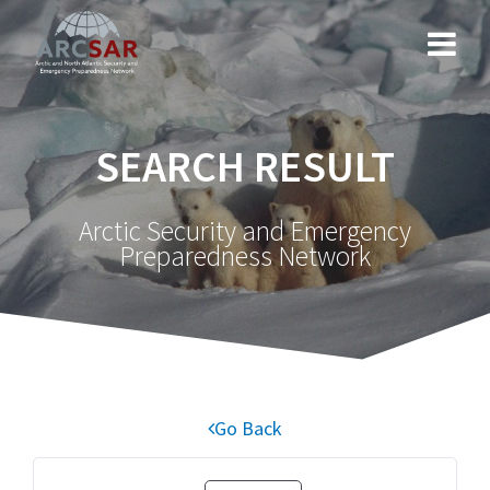
SEARCH RESULT
Arctic Security and Emergency
Preparedness Network
Go Back