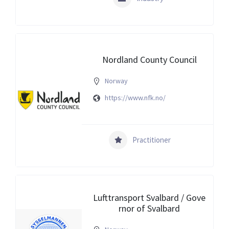
Nordland County Council
Norway
https://www.nfk.no/
Practitioner
Lufttransport Svalbard / Gove
rnor of Svalbard