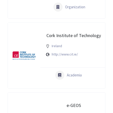
Organization
Cork Institute of Technology
Ireland
http://www.cit.ie/
Academia
e-GEOS