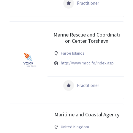
Practitioner
Marine Rescue and Coordinati
on Center Torshavn
Faroe Islands
http://www.mrcc.fo/Index.asp
Practitioner
Maritime and Coastal Agency
United Kingdom