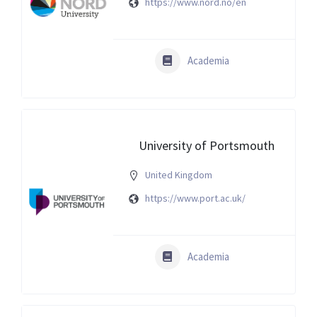
https://www.nord.no/en
Academia
University of Portsmouth
United Kingdom
https://www.port.ac.uk/
Academia