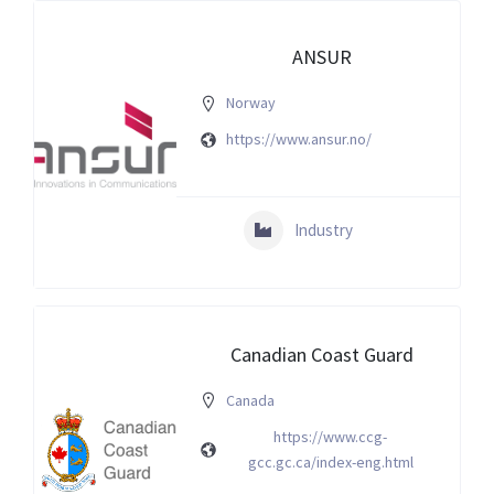
ANSUR
Norway
https://www.ansur.no/
Industry
Canadian Coast Guard
Canada
https://www.ccg-
gcc.gc.ca/index-eng.html