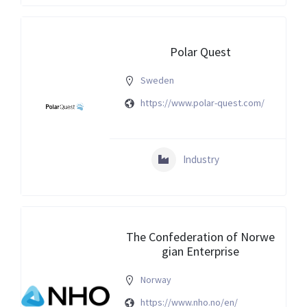
Polar Quest
Sweden
https://www.polar-quest.com/
Industry
The Confederation of Norwe
gian Enterprise
Norway
https://www.nho.no/en/