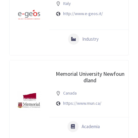
Italy
http://www.e-geos.it/
Industry
Memorial University Newfoun
dland
Canada
https://www.mun.ca/
Academia