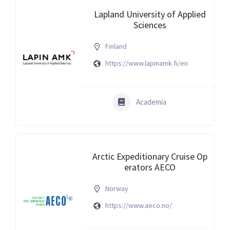
Lapland University of Applied
Sciences
Finland
https://www.lapinamk.fi/en
Academia
Arctic Expeditionary Cruise Op
erators AECO
Norway
https://www.aeco.no/