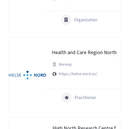
Organization
Health and Care Region North
Norway
https://helse-nord.no/
Practitioner
High North Research Centre f