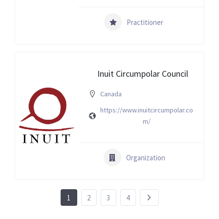
Practitioner
Inuit Circumpolar Council
Canada
https://www.inuitcircumpolar.co
m/
Organization
1
2
3
4