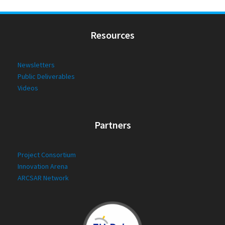
Resources
Newsletters
Public Deliverables
Videos
Partners
Project Consortium
Innovation Arena
ARCSAR Network