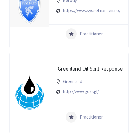
Norway
https://www.sysselmannen.no/
Practitioner
Greenland Oil Spill Response
Greenland
http://www.gosr.gl/
Practitioner