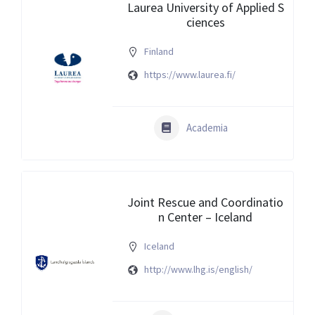
Laurea University of Applied S
ciences
Finland
https://www.laurea.fi/
Academia
Joint Rescue and Coordinatio
n Center – Iceland
Iceland
http://www.lhg.is/english/