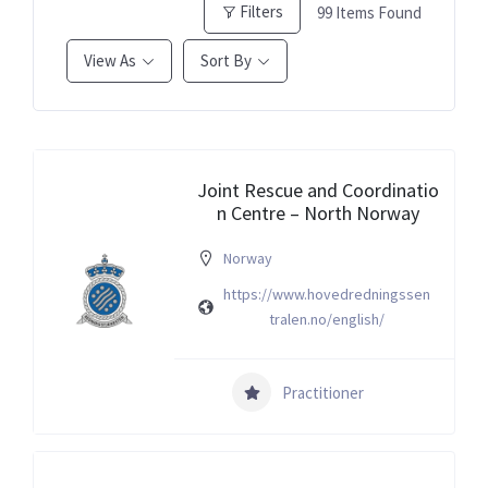
Filters
99
Items Found
View As
Sort By
Joint Rescue and Coordinatio
n Centre – North Norway
Norway
https://www.hovedredningssen
tralen.no/english/
Practitioner