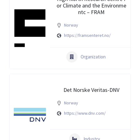
or Climate and the Environme
ntc – FRAM
Norway
https://framsenteret.no/
Organization
Det Norske Veritas-DNV
Norway
https://www.dnv.com/
Industry