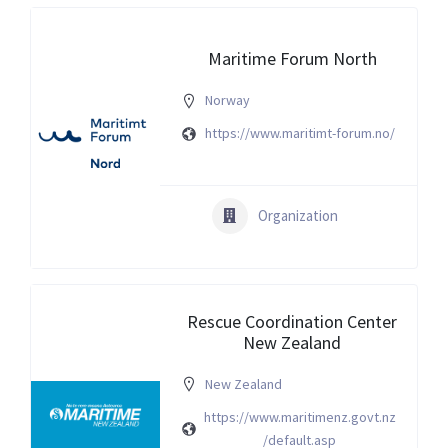
Maritime Forum North
Norway
https://www.maritimt-forum.no/
Organization
Rescue Coordination Center
New Zealand
New Zealand
https://www.maritimenz.govt.nz
/default.asp