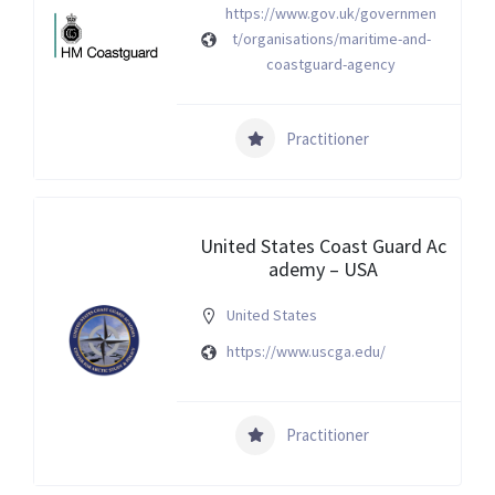
https://www.gov.uk/governmen
t/organisations/maritime-and-
coastguard-agency
Practitioner
United States Coast Guard Ac
ademy – USA
United States
https://www.uscga.edu/
Practitioner