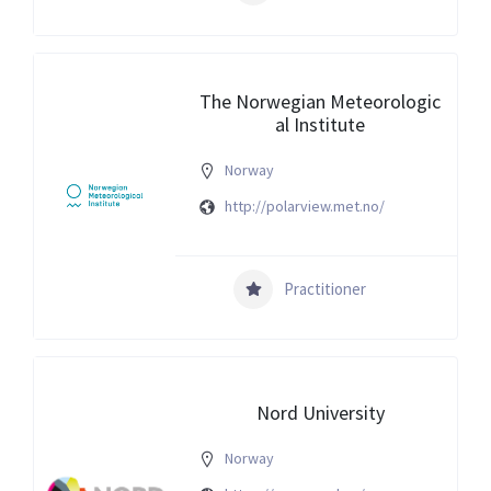
The Norwegian Meteorologic
al Institute
Norway
http://polarview.met.no/
Practitioner
Nord University
Norway