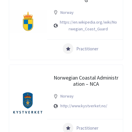
G
Norway
https://en.wikipedia.org/wiki/No
rwegian_Coast_Guard
Practitioner
Norwegian Coastal Administr
ation – NCA
Norway
http://www.kystverket.no/
Practitioner