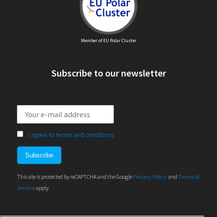
Member of EU Polar Cluster
Subscribe to our newsletter
I agree to terms and conditions
This site is protected by reCAPTCHA and the Google
Privacy Policy
and
Terms of
Service
apply.